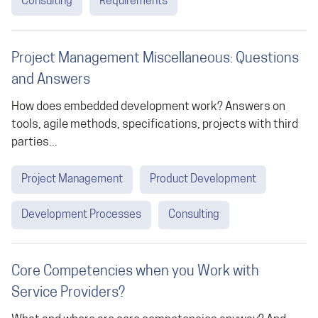
Consulting
Requirements
Project Management Miscellaneous: Questions
and Answers
How does embedded development work? Answers on
tools, agile methods, specifications, projects with third
parties...
Project Management
Product Development
Development Processes
Consulting
Core Competencies when you Work with
Service Providers?