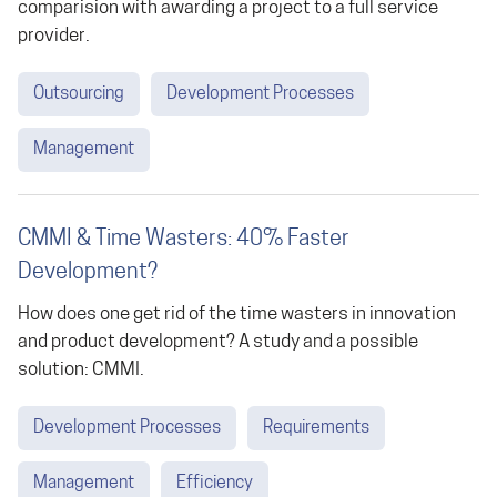
comparision with awarding a project to a full service
provider.
Outsourcing
Development Processes
Management
CMMI & Time Wasters: 40% Faster
Development?
How does one get rid of the time wasters in innovation
and product development? A study and a possible
solution: CMMI.
Development Processes
Requirements
Management
Efficiency