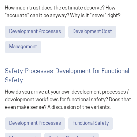
How much trust does the estimate deserve? How
"accurate" can it be anyway? Why is it "never" right?
Development Processes
Development Cost
Management
Safety-Processes: Development for Functional
Safety
How do you arrive at your own development processes /
development workflows for functional safety? Does that
even make sense? A discussion of the variants.
Development Processes
Functional Safety