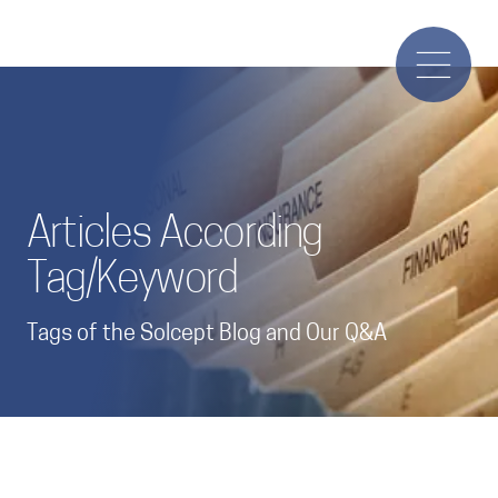
Articles According
Tag/Keyword
Tags of the Solcept Blog and Our Q&A