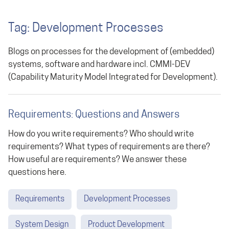
Tag: Development Processes
Blogs on processes for the development of (embedded)
systems, software and hardware incl. CMMI-DEV
(Capability Maturity Model Integrated for Development).
Requirements: Questions and Answers
How do you write requirements? Who should write
requirements? What types of requirements are there?
How useful are requirements? We answer these
questions here.
Requirements
Development Processes
System Design
Product Development