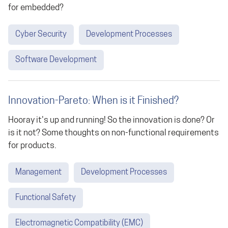
for embedded?
Cyber Security
Development Processes
Software Development
Innovation-Pareto: When is it Finished?
Hooray it's up and running! So the innovation is done? Or
is it not? Some thoughts on non-functional requirements
for products.
Management
Development Processes
Functional Safety
Electromagnetic Compatibility (EMC)