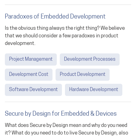
Paradoxes of Embedded Development
Is the obvious thing always the right thing? We believe
that we should consider a few paradoxes in product
development.
Project Management
Development Processes
Development Cost
Product Development
Software Development
Hardware Development
Secure by Design for Embedded & Devices
What does Secure by Design mean and why do you need
it? What do you need to do to live Secure by Design, also