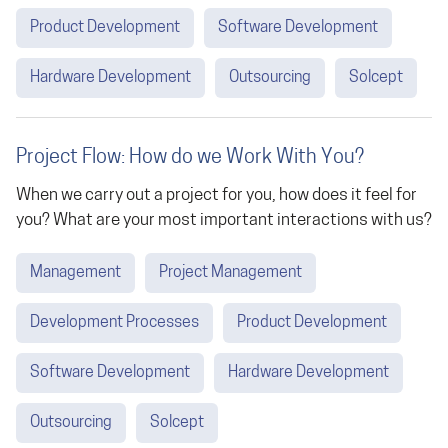
Product Development
Software Development
Hardware Development
Outsourcing
Solcept
Project Flow: How do we Work With You?
When we carry out a project for you, how does it feel for
you? What are your most important interactions with us?
Management
Project Management
Development Processes
Product Development
Software Development
Hardware Development
Outsourcing
Solcept