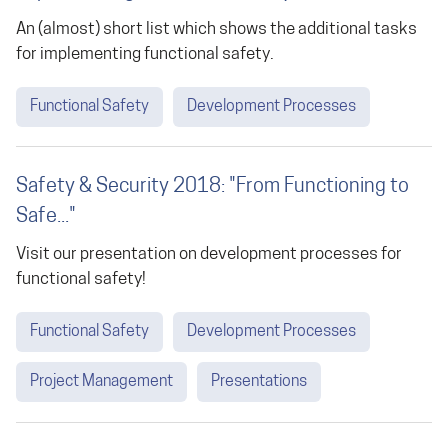
An (almost) short list which shows the additional tasks
for implementing functional safety.
Functional Safety
Development Processes
Safety & Security 2018: "From Functioning to
Safe..."
Visit our presentation on development processes for
functional safety!
Functional Safety
Development Processes
Project Management
Presentations