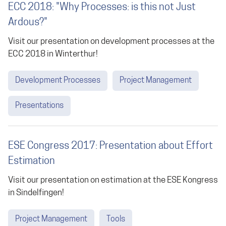
ECC 2018: "Why Processes: is this not Just
Ardous?"
Visit our presentation on development processes at the
ECC 2018 in Winterthur!
Development Processes
Project Management
Presentations
ESE Congress 2017: Presentation about Effort
Estimation
Visit our presentation on estimation at the ESE Kongress
in Sindelfingen!
Project Management
Tools