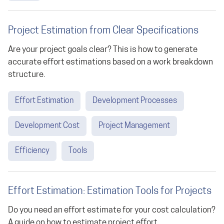
Project Estimation from Clear Specifications
Are your project goals clear? This is how to generate
accurate effort estimations based on a work breakdown
structure.
Effort Estimation
Development Processes
Development Cost
Project Management
Efficiency
Tools
Effort Estimation: Estimation Tools for Projects
Do you need an effort estimate for your cost calculation?
A guide on how to estimate project effort.