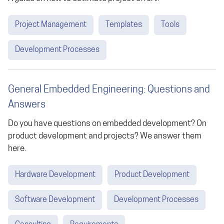
Project Management
Templates
Tools
Development Processes
General Embedded Engineering: Questions and
Answers
Do you have questions on embedded development? On
product development and projects? We answer them
here.
Hardware Development
Product Development
Software Development
Development Processes