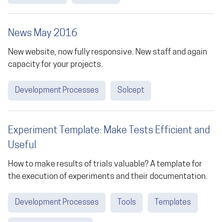
News May 2016
New website, now fully responsive. New staff and again
capacity for your projects.
Development Processes
Solcept
Experiment Template: Make Tests Efficient and
Useful
How to make results of trials valuable? A template for
the execution of experiments and their documentation.
Development Processes
Tools
Templates