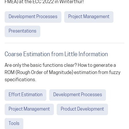
FMEA) at the ECC 2022 in Winterthur!
Development Processes
Project Management
Presentations
Coarse Estimation from Little Information
Are only the basic functions clear? How to generate a
ROM (Rough Order of Magnitude) estimation from fuzzy
specifications.
Effort Estimation
Development Processes
Project Management
Product Development
Tools