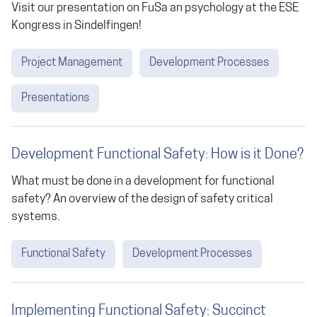
Visit our presentation on FuSa an psychology at the ESE
Kongress in Sindelfingen!
Project Management
Development Processes
Presentations
Development Functional Safety: How is it Done?
What must be done in a development for functional
safety? An overview of the design of safety critical
systems.
Functional Safety
Development Processes
Implementing Functional Safety: Succinct