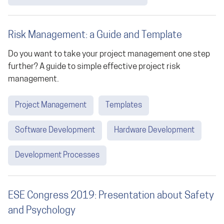
Risk Management: a Guide and Template
Do you want to take your project management one step
further? A guide to simple effective project risk
management.
Project Management
Templates
Software Development
Hardware Development
Development Processes
ESE Congress 2019: Presentation about Safety
and Psychology