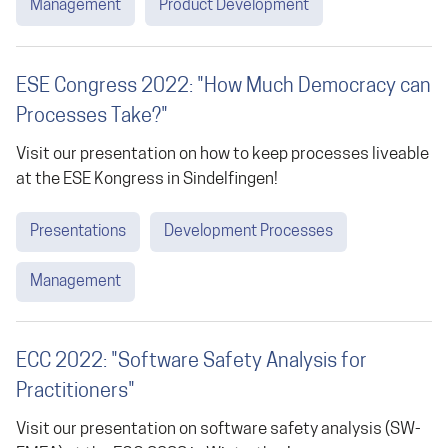
Management
Product Development
ESE Congress 2022: "How Much Democracy can
Processes Take?"
Visit our presentation on how to keep processes liveable
at the ESE Kongress in Sindelfingen!
Presentations
Development Processes
Management
ECC 2022: "Software Safety Analysis for
Practitioners"
Visit our presentation on software safety analysis (SW-