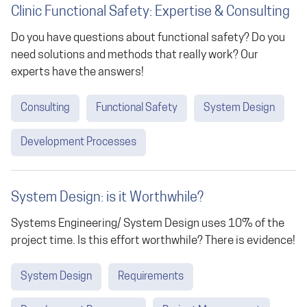
Clinic Functional Safety: Expertise & Consulting
Do you have questions about functional safety? Do you
need solutions and methods that really work? Our
experts have the answers!
Consulting
Functional Safety
System Design
Development Processes
System Design: is it Worthwhile?
Systems Engineering/ System Design uses 10% of the
project time. Is this effort worthwhile? There is evidence!
System Design
Requirements