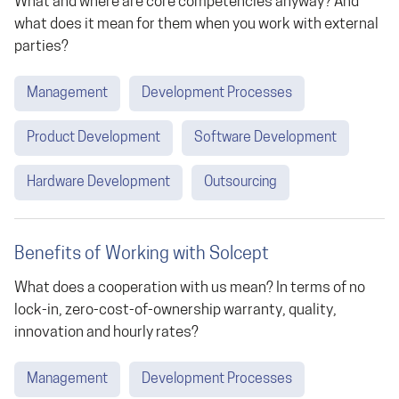
What and where are core competencies anyway? And
what does it mean for them when you work with external
parties?
Management
Development Processes
Product Development
Software Development
Hardware Development
Outsourcing
Benefits of Working with Solcept
What does a cooperation with us mean? In terms of no
lock-in, zero-cost-of-ownership warranty, quality,
innovation and hourly rates?
Management
Development Processes