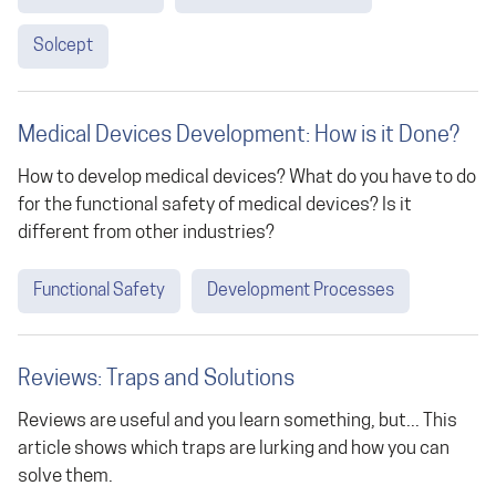
Solcept
Medical Devices Development: How is it Done?
How to develop medical devices? What do you have to do
for the functional safety of medical devices? Is it
different from other industries?
Functional Safety
Development Processes
Reviews: Traps and Solutions
Reviews are useful and you learn something, but... This
article shows which traps are lurking and how you can
solve them.