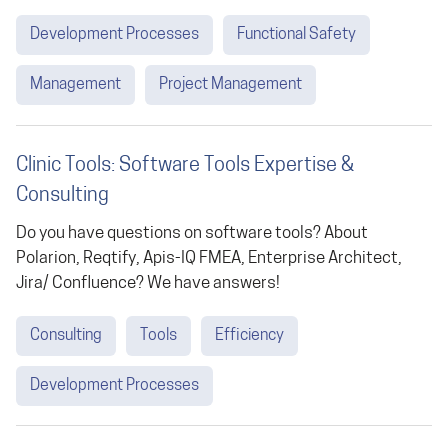
Development Processes
Functional Safety
Management
Project Management
Clinic Tools: Software Tools Expertise &
Consulting
Do you have questions on software tools? About
Polarion, Reqtify, Apis-IQ FMEA, Enterprise Architect,
Jira/ Confluence? We have answers!
Consulting
Tools
Efficiency
Development Processes