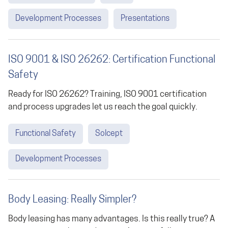
Development Processes
Presentations
ISO 9001 & ISO 26262: Certification Functional
Safety
Ready for ISO 26262? Training, ISO 9001 certification
and process upgrades let us reach the goal quickly.
Functional Safety
Solcept
Development Processes
Body Leasing: Really Simpler?
Body leasing has many advantages. Is this really true? A