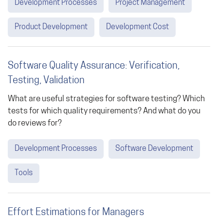
Development Processes
Project Management
Product Development
Development Cost
Software Quality Assurance: Verification,
Testing, Validation
What are useful strategies for software testing? Which
tests for which quality requirements? And what do you
do reviews for?
Development Processes
Software Development
Tools
Effort Estimations for Managers