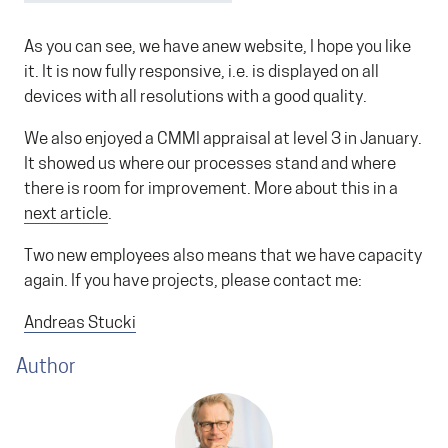
As you can see, we have anew website, I hope you like
it. It is now fully responsive, i.e. is displayed on all
devices with all resolutions with a good quality.
We also enjoyed a CMMI appraisal at level 3 in January.
It showed us where our processes stand and where
there is room for improvement. More about this in a
next article
.
Two new employees also means that we have capacity
again. If you have projects, please contact me:
Andreas Stucki
Author