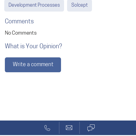
Development Processes
Solcept
Comments
No Comments
What is Your Opinion?
Write a comment