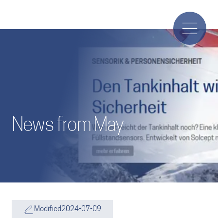
News from May
Modified
2024-07-09