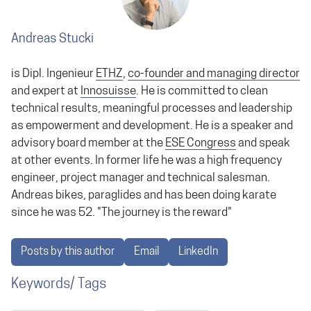
Andreas Stucki
is Dipl. Ingenieur
ETHZ
,
co-founder and managing director
and expert at
Innosuisse
. He is committed to clean
technical results, meaningful processes and leadership
as empowerment and development. He is a speaker and
advisory board member at the
ESE Congress
and speak
at other events. In former life he was a high frequency
engineer, project manager and technical salesman.
Andreas bikes, paraglides and has been doing karate
since he was 52. "The journey is the reward"
Posts by this author
Email
LinkedIn
Keywords/ Tags