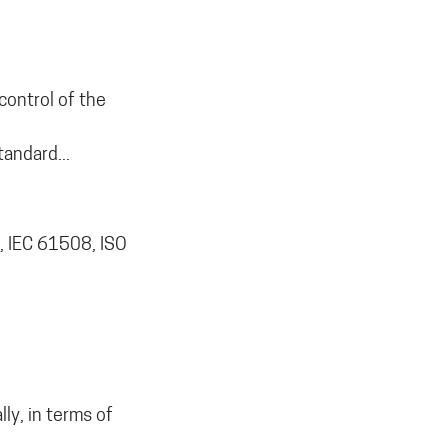
control of the
tandard...
, IEC 61508, ISO
ly, in terms of