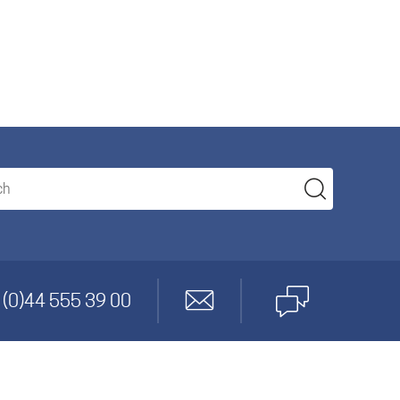
anagement
 (0)44 555 39 00
gineering
cs