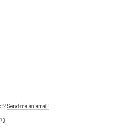
ct?
Send me an email!
ing.