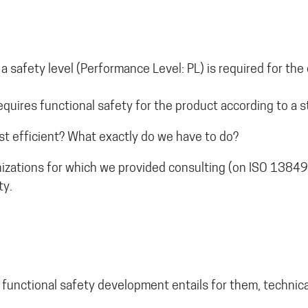
 safety level (Performance Level: PL) is required for the 
quires functional safety for the product according to a s
t efficient? What exactly do we have to do?
izations for which we provided consulting (on ISO 13849
ty.
 functional safety development entails for them, technical