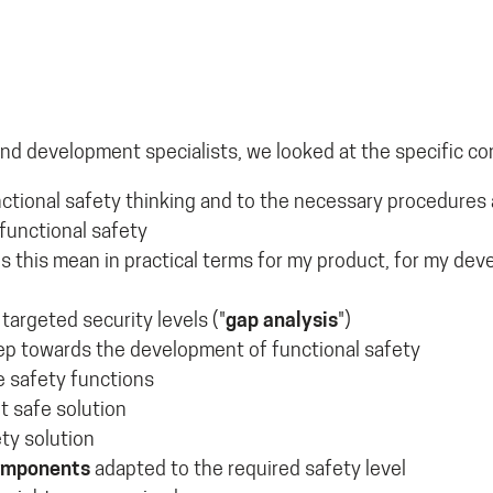
and development specialists, we looked at the specific co
functional safety thinking and to the necessary procedur
functional safety
s this mean in practical terms for my product, for my de
 targeted security levels ("
gap analysis
")
tep towards the development of functional safety
e safety functions
nt safe solution
ety solution
components
adapted to the required safety level