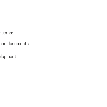
ncerns:
es and documents
velopment