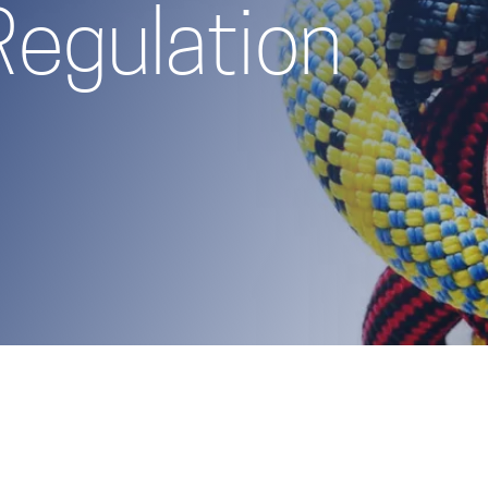
Regulation