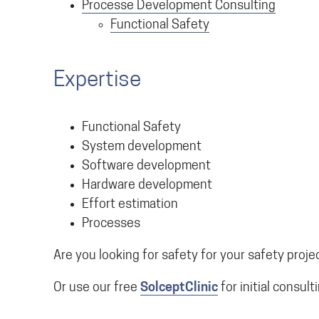
Processe Development Consulting
Functional Safety
Expertise
Functional Safety
System development
Software development
Hardware development
Effort estimation
Processes
Are you looking for safety for your safety proje
Or use our free
SolceptClinic
for initial consult