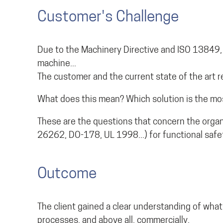
Customer's Challenge
Due to the Machinery Directive and ISO 13849, a
machine...
The customer and the current state of the art re
What does this mean? Which solution is the mos
These are the questions that concern the organ
26262, DO-178, UL 1998...) for functional safe
Outcome
The client gained a clear understanding of what
processes, and above all, commercially.