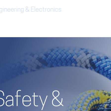
ineering & Electronics
Safety &