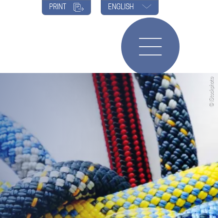
PRINT
ENGLISH