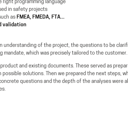
he right programming language
ed in safety projects
uch as
FMEA, FMEDA, FTA...
d validation
 understanding of the project, the questions to be clarif
ng mandate, which was precisely tailored to the customer.
s product and existing documents. These served as prepara
possible solutions. Then we prepared the next steps, w
concrete questions and the depth of the analyses were 
es.