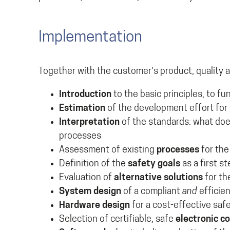
Implementation
Together with the customer's product, quality 
Introduction
to the basic principles, to 
Estimation
of the development effort for 
Interpretation
of the standards: what doe
processes
Assessment of existing
processes
for the
Definition of the
safety goals
as a first s
Evaluation of
alternative solutions
for th
System design
of a compliant
and
efficie
Hardware design
for a cost-effective saf
Selection of certifiable, safe
electronic 