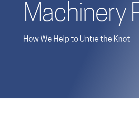
Machinery 
How We Help to Untie the Knot