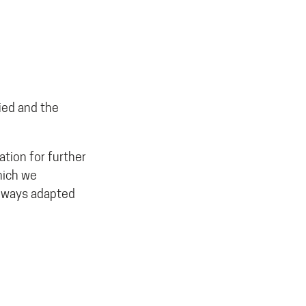
ied and the
tion for further
hich we
always adapted