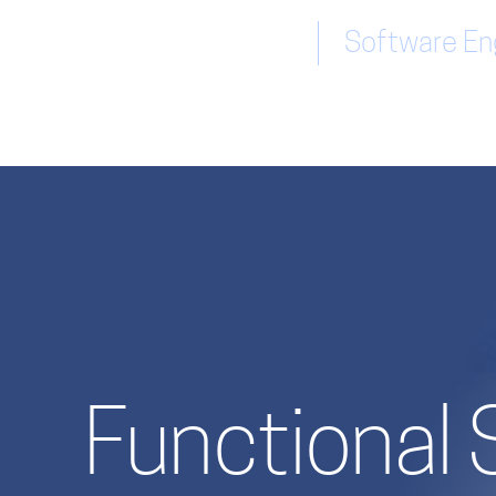
Software Eng
Functional 