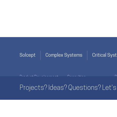
Solcept
Complex Systems
Critical Sy
Product Development
Consulting
P
Specification & Planning
Innovation
Projects? Ideas? Questions? Let's 
Implementation
Product Development
Life Cycle Activities
Process Development
Essentials
Management
SolceptClinics