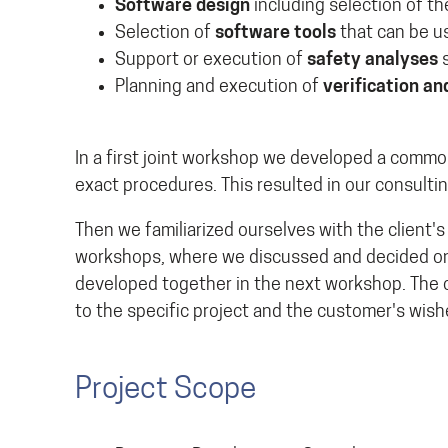
Software design
including selection of t
Selection of
software tools
that can be us
Support or execution of
safety analyses
s
Planning and execution of
verification an
In a first joint workshop we developed a common
exact procedures. This resulted in our consulti
Then we familiarized ourselves with the client'
workshops, where we discussed and decided on 
developed together in the next workshop. The 
to the specific project and the customer's wish
Project Scope