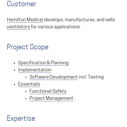
Customer
Hamilton Medical
develops, manufactures, and sells
ventilators
for various applications.
Project Scope
Specification & Planning
Implementation
Software Development
incl. Testing
Essentials
Functional Safety
Project Management
Expertise