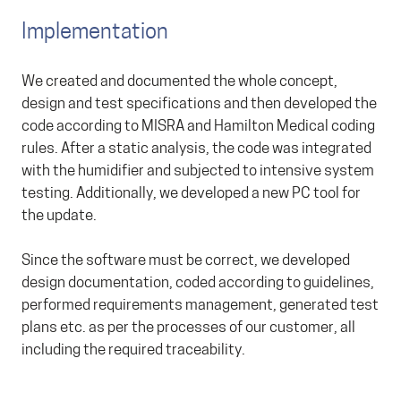
Implementation
We created and documented the whole concept,
design and test specifications and then developed the
code according to MISRA and Hamilton Medical coding
rules. After a static analysis, the code was integrated
with the humidifier and subjected to intensive system
testing. Additionally, we developed a new PC tool for
the update.
Since the software must be correct, we developed
design documentation, coded according to guidelines,
performed requirements management, generated test
plans etc. as per the processes of our customer, all
including the required traceability.