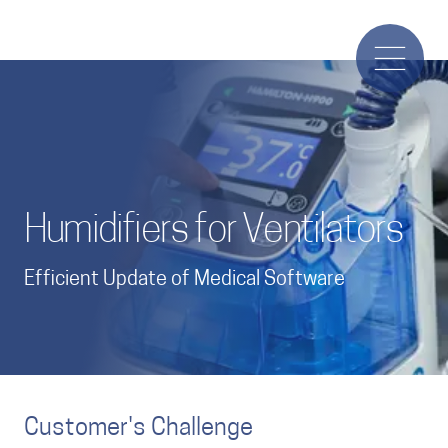
Humidifiers for Ventilators
Efficient Update of Medical Software
Customer's Challenge