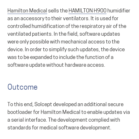
Hamilton Medical
sells the
HAMILTON H900
humidifier
as an accessory to their ventilators. It is used for
controlled humidification of the respiratory air of the
ventilated patients. In the field, software updates
were only possible with mechanical access to the
device. In order to simplify such updates, the device
was to be expanded to include the function of a
software update without hardware access.
Outcome
To this end, Solcept developed an additional secure
bootloader for Hamilton Medical to enable updates via
a serial interface. The development complied with
standards for medical software development.