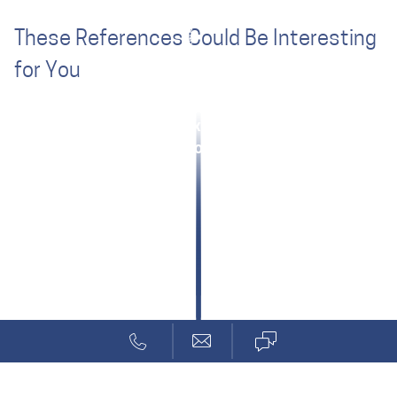
These References Could Be Interesting
for You
Clarity through Systems Design
Medical Signal Processing
AO Foundation: Mixed Reality Training
Internet of Things for Home Automation