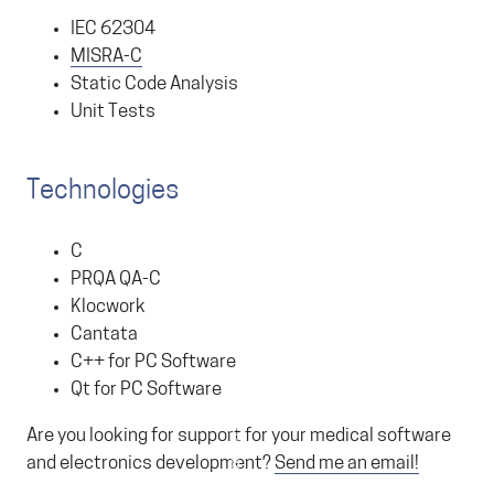
IEC 62304
MISRA-C
Static Code Analysis
Unit Tests
Technologies
C
PRQA QA-C
Klocwork
Cantata
C++ for PC Software
Qt for PC Software
Are you looking for support for your medical software
and electronics development?
Send me an email!