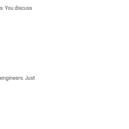
s: You discuss
 engineers. Just