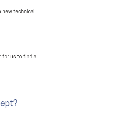
in new technical
 for us to find a
cept?