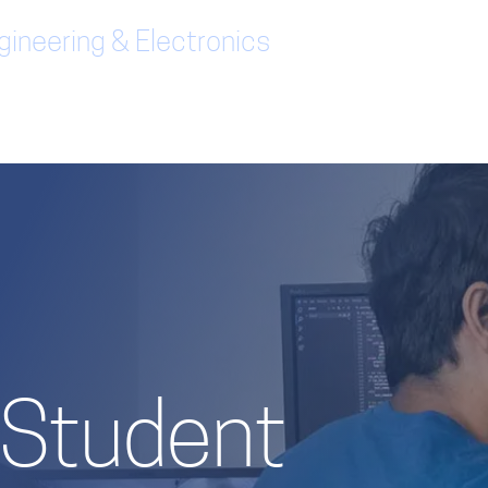
ineering & Electronics
/ Student