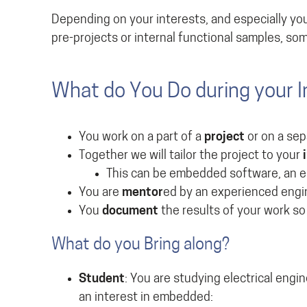
Depending on your interests, and especially you
pre-projects or internal functional samples, so
What do You Do during your I
You work on a part of a
project
or on a se
Together we will tailor the project to your
This can be embedded software, an el
You are
mentor
ed by an experienced engi
You
document
the results of your work so
What do you Bring along?
Student
: You are studying electrical engi
an interest in embedded: