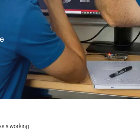
ce
as a working