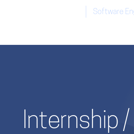
Software Eng
Internship 