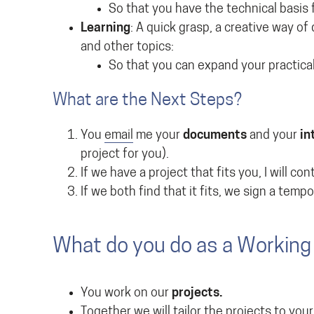
So that you have the technical basis 
Learning
: A quick grasp, a creative way of
and other topics:
So that you can expand your practical
What are the Next Steps?
You
email
me your
documents
and your
in
project for you).
If we have a project that fits you, I will co
If we both find that it fits, we sign a temp
What do you do as a Working 
You work on our
projects.
Together we will tailor the projects to you