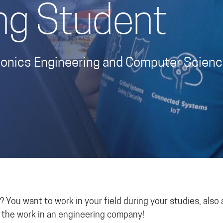
ng Student
ctronics Engineering and Computer Scien
 You want to work in your field during your studies, also 
f the work in an engineering company!