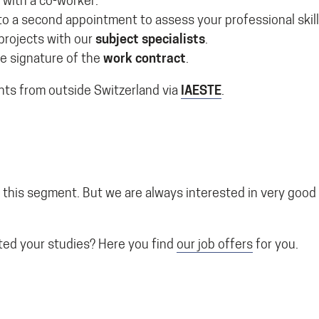
 with a co-worker.
to a second appointment to assess your professional skill
projects with our
subject specialists
.
e signature of the
work contract
.
nts from outside Switzerland via
IAESTE
.
 this segment. But we are always interested in very good
ed your studies? Here you find
our job offers
for you.