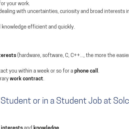
for your work.
 dealing with uncertainties, curiosity and broad interests 
 knowledge efficient and quickly.
terests
(hardware, software, C, C++..., the more the easier
ntact you within a week or so for a
phone call
.
orary
work contract
.
Student or in a Student Job at Sol
r
interests
and
knowledge
.