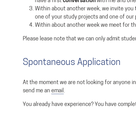
have a first
conversation
with me and one
Within about another week, we invite you 
one of your study projects and one of our 
Within about another week we meet for th
Please lease note that we can only admit stude
Spontaneous Application
At the moment we are not looking for anyone in
send me an
email
.
You already have experience? You have complet