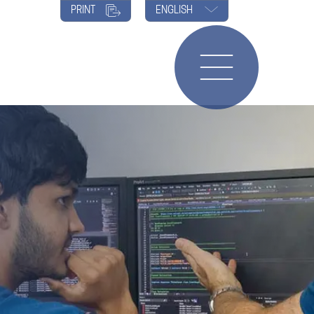
PRINT
ENGLISH