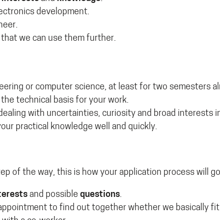
ectronics development.
neer.
 that we can use them further.
neering or computer science, at least for two semesters a
the technical basis for your work.
 dealing with uncertainties, curiosity and broad interests 
our practical knowledge well and quickly.
tep of the way, this is how your application process will go
terests
and possible
questions
.
t appointment to find out together whether we basically fi