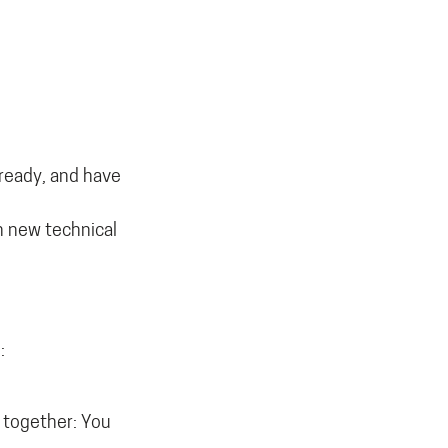
lready, and have
in new technical
:
t together: You