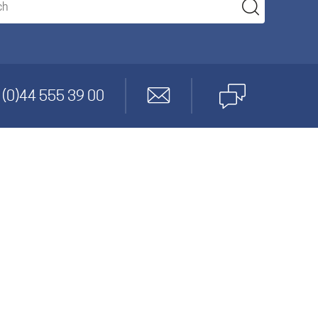
anagement
 (0)44 555 39 00
gineering
cs