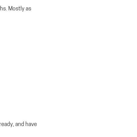
hs. Mostly as
lready, and have