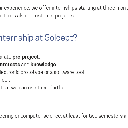
r experience, we offer internships starting at three mont
metimes also in customer projects.
nternship at Solcept?
parate
pre-project
.
interests
and
knowledge
.
ectronic prototype or a software tool.
neer.
 that we can use them further.
neering or computer science, at least for two semesters a