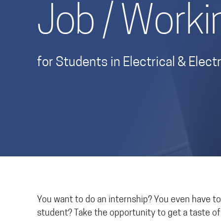
Job / Worki
for Students in Electrical & Ele
You want to do an internship? You even have to?
student? Take the opportunity to get a taste o