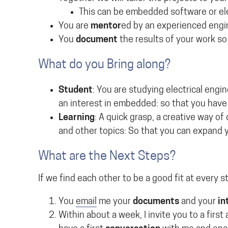
This can be embedded software or el
You are
mentor
ed by an experienced engi
You
document
the results of your work so
What do you Bring along?
Student
: You are studying electrical engi
an interest in embedded: so that you have 
Learning
: A quick grasp, a creative way of
and other topics: So that you can expand y
What are the Next Steps?
If we find each other to be a good fit at every s
You
email
me your
documents
and your
in
Within about a week, I invite you to a firs