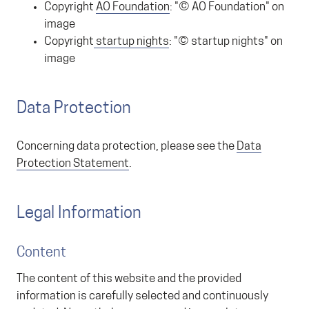
Copyright
AO Foundation
: "© AO Foundation" on
image
Copyright
startup nights
: "© startup nights" on
image
Data Protection
Concerning data protection, please see the
Data
Protection Statement
.
Legal Information
Content
The content of this website and the provided
information is carefully selected and continuously