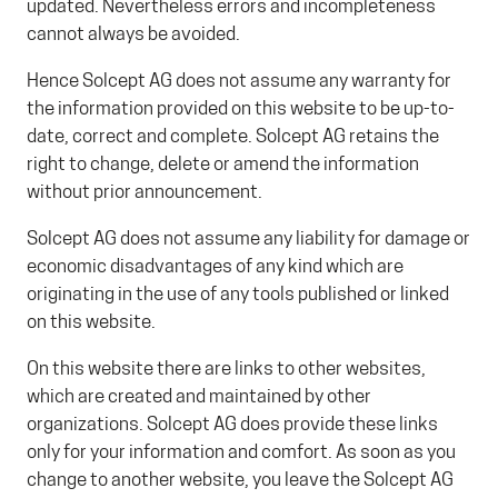
updated. Nevertheless errors and incompleteness
cannot always be avoided.
Hence Solcept AG does not assume any warranty for
the information provided on this website to be up-to-
date, correct and complete. Solcept AG retains the
right to change, delete or amend the information
without prior announcement.
Solcept AG does not assume any liability for damage or
economic disadvantages of any kind which are
originating in the use of any tools published or linked
on this website.
On this website there are links to other websites,
which are created and maintained by other
organizations. Solcept AG does provide these links
only for your information and comfort. As soon as you
change to another website, you leave the Solcept AG