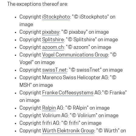
The exceptions thereof are:
Copyright
iStockphoto
: "© iStockphoto" on
image
Copyright
pixabay
: "© pixabay" on image
Copyright
Splitshire
: "© Splitshire" on image
Copyright
azoom.ch
: "© azoom" on image
Copyright
Vogel Communications Group
: "©
Vogel" on image
Copyright
swissT.net
: "© swissTnet" on image
Copyright Marenco Swiss Helicopter AG: "©
MSH" on image
Copyright
Franke
Coffeesystems
AG:"© Franke"
on image
Copyright
Ralpin
AG: "© RAlpin" on image
Copyright Volirium AG: "© Volirium" on image
Copyright frifri AG: "© frifri" on image
Copyright
Würth Elektronik Group
: "© Würth" on