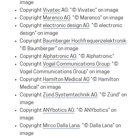
image
Copyright
Vivatec
AG: "© Vivatec" on image
Copyright
Marenco AG
: "© Marenco" on image
Copyright
electronic design AG
: "© electronic
design" on image
Copyright
Baumberger Hochfrequenzelektronik
:
"© Baumberger" on image
Copyright
Alphatronic AG
: "© Alphatronic"
Copyright
Vogel Communications Group
: "©
Vogel Communications Group" on image
Copyright
Hamilton Medical AG
"© Hamilton
Medical" on image
Copyright
Zünd Systemtechnik AG
: "© Zünd" on
image
Copyright
ANYbotics AG
: "© ANYbotics" on
image
Copyright
Mirco Dalla Lana
: "© Dalla Lana" on
image