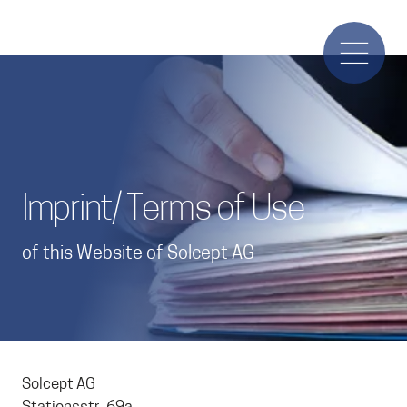
Imprint/ Terms of Use
of this Website of Solcept AG
Solcept AG