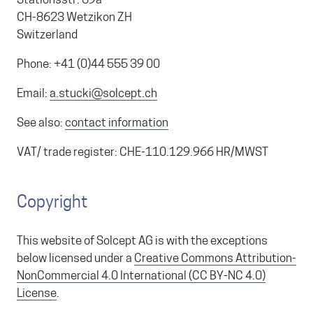
Stationsstr. 69a
CH-8623 Wetzikon ZH
Switzerland
Phone: +41 (0)44 555 39 00
Email:
a.stucki
solcept
ch
See also:
contact information
VAT/ trade register: CHE-110.129.966 HR/MWST
Copyright
This website of Solcept AG is with the exceptions
below licensed under a
Creative Commons Attribution-
NonCommercial 4.0 International (CC BY-NC 4.0)
License
.