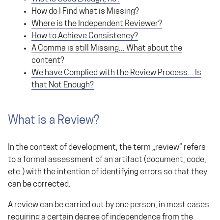
How do I Find what is Missing?
Where is the Independent Reviewer?
How to Achieve Consistency?
A Comma is still Missing... What about the
content?
We have Complied with the Review Process... Is
that Not Enough?
What is a Review?
In the context of development, the term „review” refers
to a formal assessment of an artifact (document, code,
etc.) with the intention of identifying errors so that they
can be corrected.
A review can be carried out by one person, in most cases
requiring a certain degree of independence from the