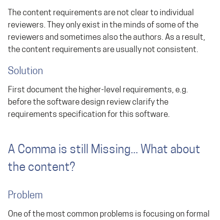
The content requirements are not clear to individual
reviewers. They only exist in the minds of some of the
reviewers and sometimes also the authors. As a result,
the content requirements are usually not consistent.
Solution
First document the higher-level requirements, e.g.
before the software design review clarify the
requirements specification for this software.
A Comma is still Missing... What about
the content?
Problem
One of the most common problems is focusing on formal