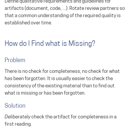
Define qualitative requirements and guidelines for
artifacts (document, code, ...). Rotate review partners so
that a common understanding of the required quality is
established over time.
How do I Find what is Missing?
Problem
There is no check for completeness, no check for what
has been forgotten. It is usually easier to check the
consistency of the existing material than to find out
what is missing or has been forgotten.
Solution
Deliberately
check the artifact for completeness in a
first reading.