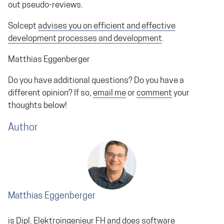
out pseudo-reviews.
Solcept
advises you on efficient and effective
development processes and development
.
Matthias Eggenberger
Do you have additional questions? Do you have a
different opinion? If so,
email me
or
comment
your
thoughts below!
Author
Matthias Eggenberger
is Dipl. Elektroingenieur FH and does
software