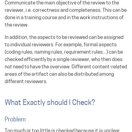
Communicate the main objective of the review to the
reviewer, i.e. correctness and completeness. This can be
done in a training course and in the work instructions of
the review.
In addition, the aspects to be reviewed can be assigned
to individual reviewers. For example, formal aspects
(coding rules, naming rules, requirement rules...) can be
checked efficiently by a single reviewer, who then does
not need to have the overview. Different content-related
areas of the artifact can also be distributed among
different reviewers.
What Exactly should I Check?
Problem
Too much or too little is checked because it is unclear