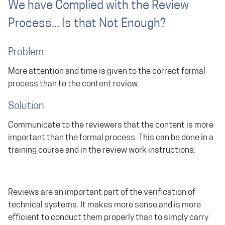
We have Complied with the Review
Process... Is that Not Enough?
Problem
More attention and time is given to the correct formal
process than to the content review.
Solution
Communicate to the reviewers that the content is more
important than the formal process. This can be done in a
training course and in the review work instructions.
Reviews are an important part of the verification of
technical systems. It makes more sense and is more
efficient to conduct them properly than to simply carry