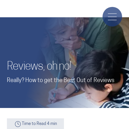
Reviews, oh no!
Really? How to get the Best Out of Reviews
Time to Read 4 min