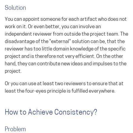
Solution
You can appoint someone for each artifact who does not
work on it. Or even better, you can involve an
independent reviewer from outside the project team. The
disadvantage of the "external" solution can be, that the
reviewer has too little domain knowledge of the specific
project and is therefore not very efficient. On the other
hand, they can contribute new ideas and impulses to the
project.
Or you can use at least two reviewers to ensure that at
least the four-eyes principle is fulfilled everywhere.
How to Achieve Consistency?
Problem