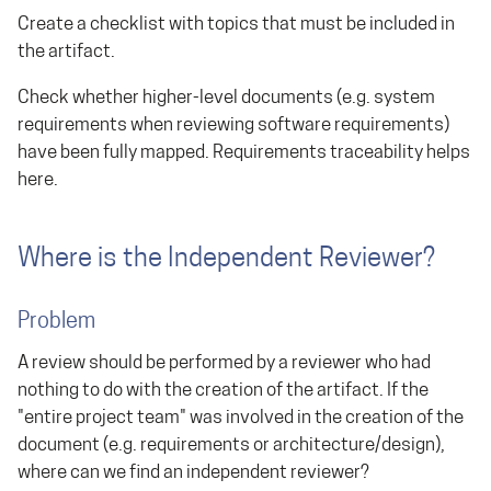
Create a checklist with topics that must be included in
the artifact.
Check whether higher-level documents (e.g. system
requirements when reviewing software requirements)
have been fully mapped. Requirements traceability helps
here.
Where is the Independent Reviewer?
Problem
A review should be performed by a reviewer who had
nothing to do with the creation of the artifact. If the
"entire project team" was involved in the creation of the
document (e.g. requirements or architecture/design),
where can we find an independent reviewer?