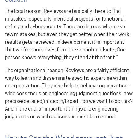
Solution
The local reason: Reviews are basically there to find
mistakes, especially in critical projects for functional
safety and cybersecurity. There are heroes who make
few mistakes, but even they get better when their work
results gets reviewed. In development it is important
that we free ourselves from the school mindset : „One
person knows everything, they stand at the front.”
The organizational reason: Reviews are a fairly efficient
way to learn and disseminate specific expertise within
an organization. They also help to achieve organization-
wide consensus on engineering judgment questions: how
precise/detailed/in-depth/broad... do we want to do this?
And in the end, all important things are engineering
judgments on which consensus must be reached.