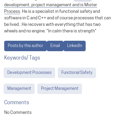
development, project management and is Mister
Process
. He is a specialist in functional safety and
software in C and C++ and of course processes that can
be lived.. He recovers with everything that has two
wheels and no engine. "In calm there is strength"
Posts by this author
Email
LinkedIn
Keywords/ Tags
Development Processes
Functional Safety
Management
Project Management
Comments
No Comments