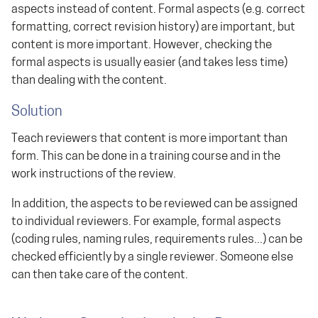
aspects instead of content. Formal aspects (e.g. correct
formatting, correct revision history) are important, but
content is more important. However, checking the
formal aspects is usually easier (and takes less time)
than dealing with the content.
Solution
Teach reviewers that content is more important than
form. This can be done in a training course and in the
work instructions of the review.
In addition, the aspects to be reviewed can be assigned
to individual reviewers. For example, formal aspects
(coding rules, naming rules, requirements rules...) can be
checked efficiently by a single reviewer. Someone else
can then take care of the content.