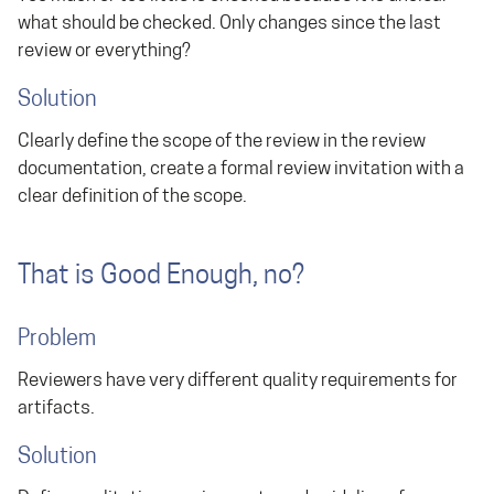
what should be checked. Only changes since the last
review or everything?
Solution
Clearly define the scope of the review in the review
documentation, create a formal review invitation with a
clear definition of the scope.
That is Good Enough, no?
Problem
Reviewers have very different quality requirements for
artifacts.
Solution