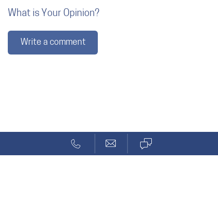
What is Your Opinion?
Write a comment
Blog
Reviews
Solcept AG
Stationsstr. 69a
CH-8623 Wetzikon ZH