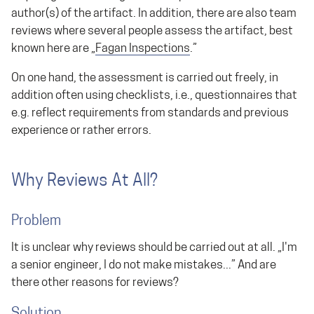
author(s) of the artifact. In addition, there are also team
reviews where several people assess the artifact, best
known here are „
Fagan
Inspections
.”
On one hand, the assessment is carried out freely, in
addition often using checklists, i.e., questionnaires that
e.g. reflect requirements from standards and previous
experience or rather errors.
Why Reviews At All?
Problem
It is unclear why reviews should be carried out at all. „I'm
a senior engineer, I do not make mistakes...” And are
there other reasons for reviews?