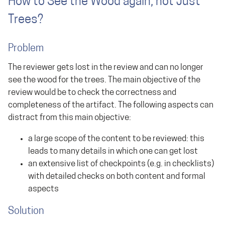
How to See the Wood again, not Just
Trees?
Problem
The reviewer gets lost in the review and can no longer
see the wood for the trees. The main objective of the
review would be to check the correctness and
completeness of the artifact. The following aspects can
distract from this main objective:
a large scope of the content to be reviewed: this
leads to many details in which one can get lost
an extensive list of checkpoints (e.g. in checklists)
with detailed checks on both content and formal
aspects
Solution