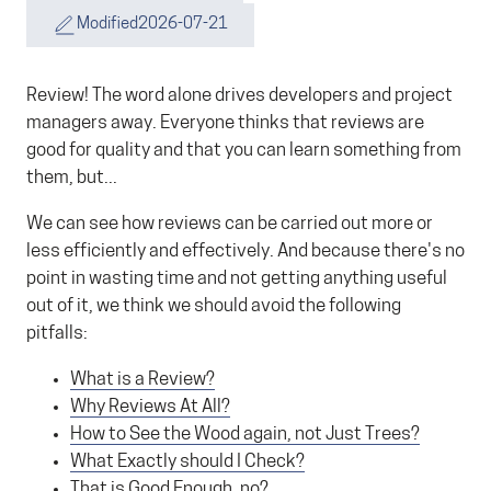
Modified
2026-07-21
Review! The word alone drives developers and project
managers away. Everyone thinks that reviews are
good for quality and that you can learn something from
them, but...
We can see how reviews can be carried out more or
less efficiently and effectively. And because there's no
point in wasting time and not getting anything useful
out of it, we think we should avoid the following
pitfalls:
What is a Review?
Why Reviews At All?
How to See the Wood again, not Just Trees?
What Exactly should I Check?
That is Good Enough, no?