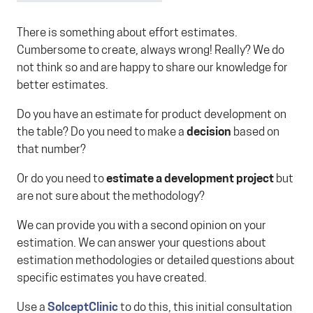
There is something about effort estimates.
Cumbersome to create, always wrong! Really? We do
not think so and are happy to share our knowledge for
better estimates.
Do you have an estimate for product development on
the table? Do you need to make a
decision
based on
that number?
Or do you need to
estimate a development project
but
are not sure about the methodology?
We can provide you with a second opinion on your
estimation. We can answer your questions about
estimation methodologies or detailed questions about
specific estimates you have created.
Use a
SolceptClinic
to do this, this initial consultation