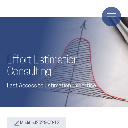
Effort Estimation
Consulting
Fast Access to Estimation Expertise
Modified
2026-03-12