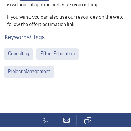
is without obligation and costs you nothing.
If you want, you can also use our resources on the web,
follow the
effort estimation
link.
Keywords/ Tags
Consulting
Effort Estimation
Project Management