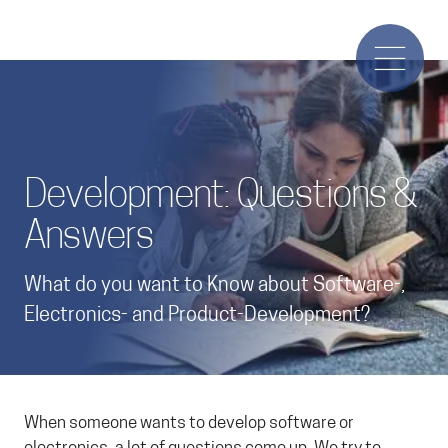
Development: Questions &
Answers
What do you want to Know about Software-,
Electronics- and Product-Development?
When someone wants to develop software or