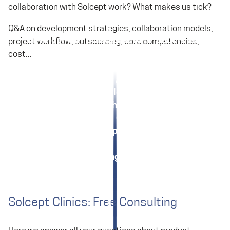
collaboration with Solcept work? What makes us tick?
Q&A on development strategies, collaboration models,
Development Strategies for Products and
project workflow, outsourcing, core competencies,
Software
cost...
Collaboration Models with Solcept
What are Solcept's Areas of Expertise?
Your Benefits from Solcept's Business Model
How does a Project with Solcept Unfold for Me?
Development Cost: A Guide
Core Competencies?
Outsourcing Checklist
Solcept Clinics: Free Consulting