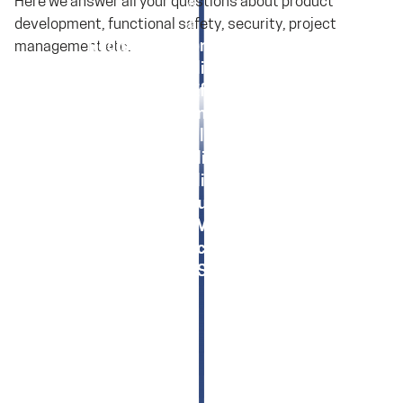
Here we answer all your questions about product
development, functional safety, security, project
Registration for SolceptClinics
management etc.
SolceptClinic: Tools
SolceptClinic: Effort Estimation
SolceptClinic: IoT/IIoT
SolceptClinic: EMV
SolceptClinic: TARA
SolceptClinic: HARA
SolceptClinic: Functional Safety
SolceptClinic: Medical Devices
SolceptClinic: Machinery Regulation
SolceptClinic: Safety Analysis