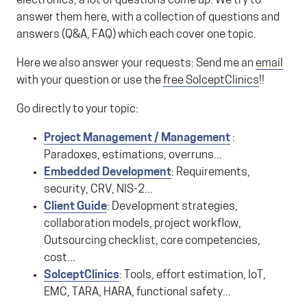
electronics, a lot of questions come up. We try to
answer them here, with a collection of questions and
answers (Q&A, FAQ) which each cover one topic.
Here we also answer your requests: Send me an
email
with your question or use the
free SolceptClinics
!!
Go directly to your topic:
Project Management / Management
:
Paradoxes, estimations, overruns...
Embedded Development
: Requirements,
security, CRV, NIS-2...
Client Guide
: Development strategies,
collaboration models, project workflow,
Outsourcing checklist, core competencies,
cost...
SolceptClinics
: Tools, effort estimation, IoT,
EMC, TARA, HARA, functional safety...