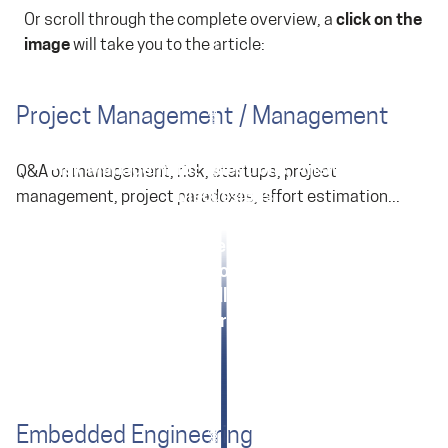
Or scroll through the complete overview, a
click on the
image
will take you to the article:
Project Management / Management
Risk Management: Questions, Answers and
Q&A on management, risk, startups, project
Discussions
management, project paradoxes, effort estimation...
Product Development for Startups: Answers
Paradoxes of Embedded Development
Effort Estimation for Managers
Overruns of Deadlines and Budgets
Various Topics in Project Management
Embedded Engineering