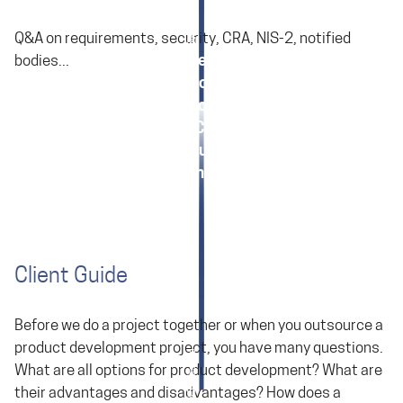
Q&A on requirements, security, CRA, NIS-2, notified
Requirements
bodies...
Cyber Regulation: CRA and NIS
Cyber Regulation: CRA General
Cyber Regulation: CRA in Development
When does My Product Need a CE Mark?
Various Topics in Embedded Engineering
Client Guide
Before we do a project together or when you outsource a
product development project, you have many questions.
What are all options for product development? What are
their advantages and disadvantages? How does a