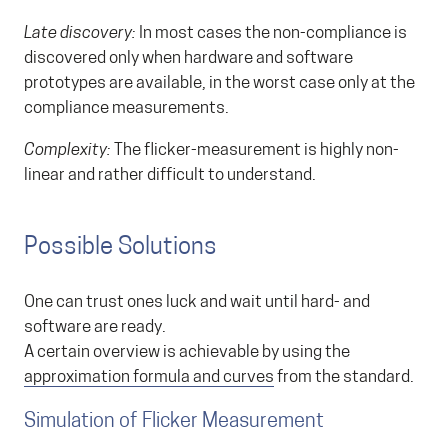
Late discovery:
In most cases the non-compliance is
discovered only when hardware and software
prototypes are available, in the worst case only at the
compliance measurements.
Complexity:
The flicker-measurement is highly non-
linear and rather difficult to understand.
Possible Solutions
One can trust ones luck and wait until hard- and
software are ready.
A certain overview is achievable by using the
approximation formula and curves
from the standard.
Simulation of Flicker Measurement