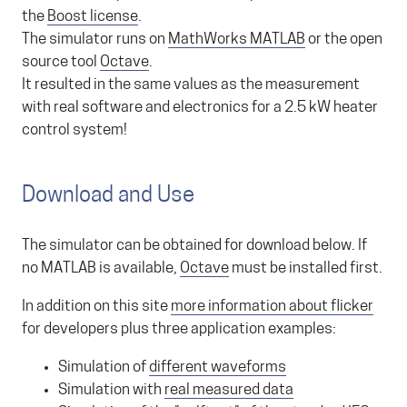
the
Boost license
.
The simulator runs on
MathWorks MATLAB
or the open
source tool
Octave
.
It resulted in the same values as the measurement
with real software and electronics for a 2.5 kW heater
control system!
Download and Use
The simulator can be obtained for download below. If
no MATLAB is available,
Octave
must be installed first.
In addition on this site
more information about flicker
for developers plus three application examples:
Simulation of
different waveforms
Simulation with
real measured data