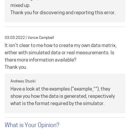
mixed up.
Thank you for discovering and reporting this error.
03.03.2022
|
Vance Campbell
It isn't clear to me how to create my own data matrix,
either with simulated data or real measurements. Is
there more information available?
Thank you
Andreas Stucki
Have a look at the examples ("example_*"), they
show you how the data is generated, respectively
what is the format required by the simulator.
What is Your Opinion?