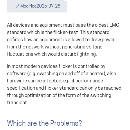
Modified
2025-07-28
All devices and equipment must pass the oldest EMC
standard which is the flicker-test. This standard
defines how an equipment is allowed to draw power
from the network without generating voltage
fluctuations which would disturb lightning.
In most modern devices flicker is controlled by
software (e.g. switching on and off of a heater), also
hardware can be affected, e.g. if performance
specification and flicker standard can only be reached
through optimization of the
form
of the switching
transient.
Which are the Problems?