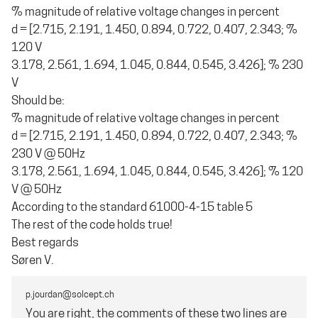
% magnitude of relative voltage changes in percent
d = [2.715, 2.191, 1.450, 0.894, 0.722, 0.407, 2.343; %
120 V
3.178, 2.561, 1.694, 1.045, 0.844, 0.545, 3.426]; % 230
V
Should be:
% magnitude of relative voltage changes in percent
d = [2.715, 2.191, 1.450, 0.894, 0.722, 0.407, 2.343; %
230 V @ 50Hz
3.178, 2.561, 1.694, 1.045, 0.844, 0.545, 3.426]; % 120
V @ 50Hz
According to the standard 61000-4-15 table 5
The rest of the code holds true!
Best regards
Søren V.
p.jourdan@solcept.ch
You are right, the comments of these two lines are