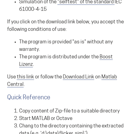
Simulation of the
"selftest" of the standard
IEC
61000-4-15
If you click on the download link below, you accept the
following conditions of use:
The program is provided "as is" without any
warranty.
The program is distributed under the
Boost
Lizenz
.
Use
this link
or follow the
Download Link
on
Matlab
Central
.
Quick Reference
Copy content of Zip-file to a suitable directory
Start MATLAB or Octave
Chang to the directory containing the extracted
data (e.g. 'd:\data\flicker_sim\')