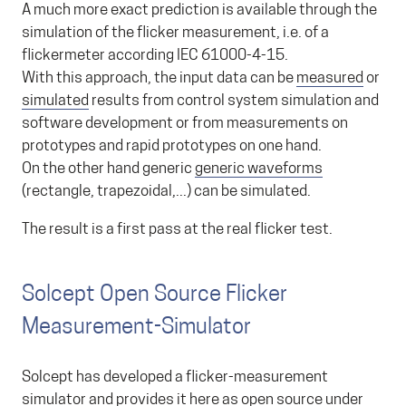
A much more exact prediction is available through the
simulation of the flicker measurement, i.e. of a
flickermeter according IEC 61000-4-15.
With this approach, the input data can be
measured
or
simulated
results from control system simulation and
software development or from measurements on
prototypes and rapid prototypes on one hand.
On the other hand generic
generic waveforms
(rectangle, trapezoidal,...) can be simulated.
The result is a first pass at the real flicker test.
Solcept Open Source Flicker
Measurement-Simulator
Solcept has developed a flicker-measurement
simulator and provides it here as open source under