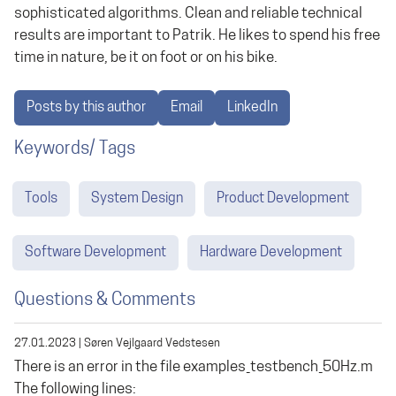
sophisticated algorithms. Clean and reliable technical
results are important to Patrik. He likes to spend his free
time in nature, be it on foot or on his bike.
Posts by this author
Email
LinkedIn
Keywords/ Tags
Tools
System Design
Product Development
Software Development
Hardware Development
Questions & Comments
27.01.2023
|
Søren Vejlgaard Vedstesen
There is an error in the file examples_testbench_50Hz.m
The following lines: