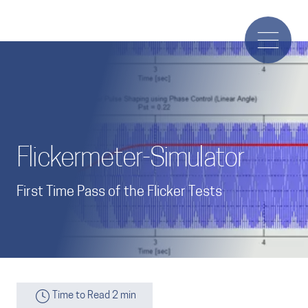
Flickermeter-Simulator
First Time Pass of the Flicker Tests
Time to Read 2 min