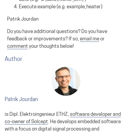
Execute example (e.g. example_heater)
Patrik Jourdan
Do you have additional questions? Do you have
feedback or improvements? If so,
email me
or
comment
your thoughts below!
Author
Patrik Jourdan
is Dipl. Elektroingenieur ETHZ,
software developer and
co-owner of Solcept
. He develops embedded software
with a focus on digital signal processing and