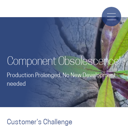
Component Obsolescence!
Production Prolonged, No New Development
needed
Customer's Challenge