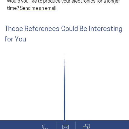
Would you like to produce your electronics for a longer
time?
Send me an email!
These References Could Be Interesting
for You
Hamilton: Medical Software
Marenco: Aviation Tank Sensor
Technical Apps for Android, iOS and Windows
ANYbotics: Quick Start for Machine Safety