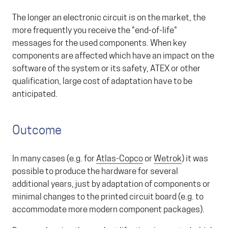
The longer an electronic circuit is on the market, the
more frequently you receive the "end-of-life"
messages for the used components. When key
components are affected which have an impact on the
software of the system or its safety, ATEX or other
qualification, large cost of adaptation have to be
anticipated.
Outcome
In many cases (e.g. for
Atlas-Copco
or
Wetrok
) it was
possible to produce the hardware for several
additional years, just by adaptation of components or
minimal changes to the printed circuit board (e.g. to
accommodate more modern component packages).