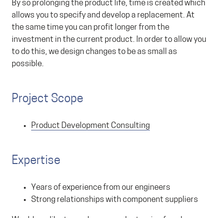
By so prolonging the product life, time is created which
allows you to specify and develop a replacement. At
the same time you can profit longer from the
investment in the current product. In order to allow you
to do this, we design changes to be as small as
possible.
Project Scope
Product Development Consulting
Expertise
Years of experience from our engineers
Strong relationships with component suppliers