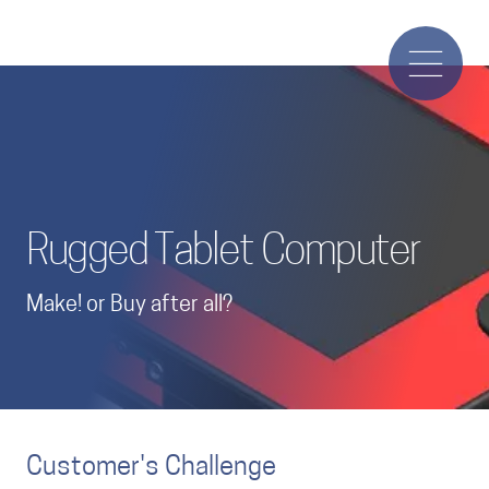
Rugged Tablet Computer
Make! or Buy after all?
Customer's Challenge