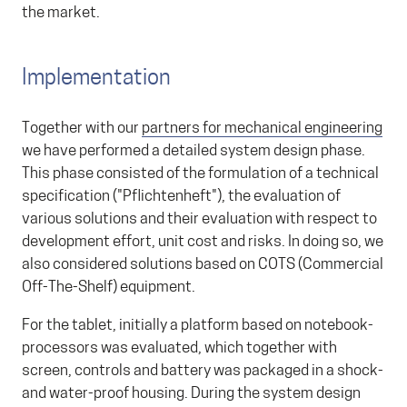
the market.
Implementation
Together with our
partners for mechanical engineering
we have performed a detailed system design phase.
This phase consisted of the formulation of a technical
specification ("Pflichtenheft"), the evaluation of
various solutions and their evaluation with respect to
development effort, unit cost and risks. In doing so, we
also considered solutions based on COTS (Commercial
Off-The-Shelf) equipment.
For the tablet, initially a platform based on notebook-
processors was evaluated, which together with
screen, controls and battery was packaged in a shock-
and water-proof housing. During the system design