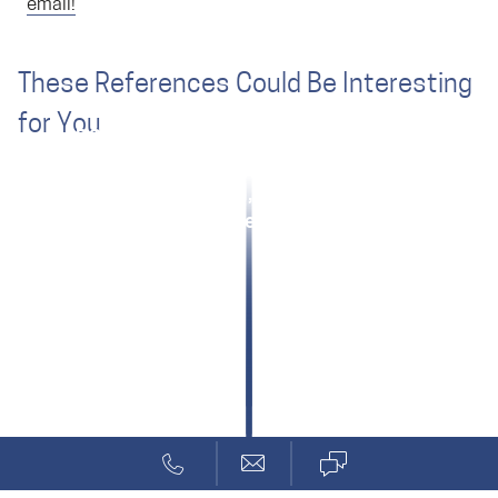
email!
These References Could Be Interesting
for You
DSP Board with High Function Density
Consulting for Functional Safety
Zünd: Safety Small, Light, Inexpensive
Excitation & Processing for Sensors