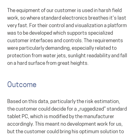
The equipment of our customer is used in harsh field
work, so where standard electronics breathes it's last
very fast. For their control and visualization a platform
was to be developed which supports specialized
customer interfaces and controls. The requirements
were particularly demanding, especially related to
protection from water jets, sunlight readability and fall
on a hard surface from great heights.
Outcome
Based on this data, particularly the risk estimation,
the customer could decide for a „ruggedized” standard
tablet PC, which is modified by the manufacturer
accordingly. This meant no development work for us,
but the customer could bring his optimum solution to