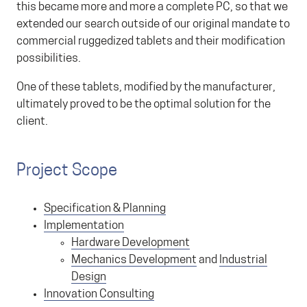
this became more and more a complete PC, so that we
extended our search outside of our original mandate to
commercial ruggedized tablets and their modification
possibilities.
One of these tablets, modified by the manufacturer,
ultimately proved to be the optimal solution for the
client.
Project Scope
Specification & Planning
Implementation
Hardware Development
Mechanics Development
and
Industrial
Design
Innovation Consulting