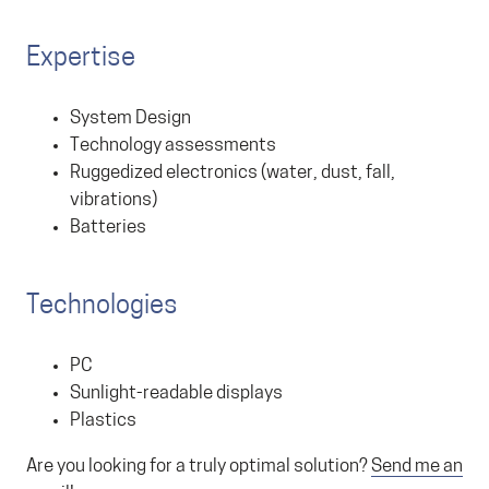
Expertise
System Design
Technology assessments
Ruggedized electronics (water, dust, fall,
vibrations)
Batteries
Technologies
PC
Sunlight-readable displays
Plastics
Are you looking for a truly optimal solution?
Send me an