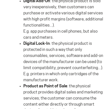
Digital Add-On
: the physical product is sold
very inexpensively, then customers can
purchase or activate various digital services
with high profit margins (software, additional
functionalities...).
E.g. app purchases in cell phones, but also
cars and meters.
Digital Lock-In
: the physical product is
protected in such a way that only
consumables, services, software and add-on
devices of the manufacturer can be used (to
limit compatibility, prevent counterfeiting...).
E.g. printers in which only cartridges of the
manufacturer work.
Product as Point of Sale
: the physical
product provides digital sales and marketing
services; the customer can consume the
content either directly or through smart