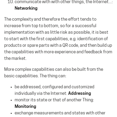
communicate with with other things, the Internet...:
Networking
The complexity and therefore the effort tends to
increase from top to bottom, so for a successful
implementation with as little risk as possible, it is best
to start with the first capabilities, e.g. identification of
products or spare parts with a QR code, and then build up
the capabilities with more experience and feedback from
the market.
More complex capabilities can also be built from the
basic capabilities. The thing can:
be addressed, configured and customized
individually via the Internet:
Addressing
monitor its state or that of another Thing:
Monitoring
exchange measurements and states with other