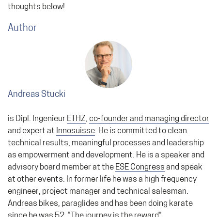
thoughts below!
Author
Andreas Stucki
is Dipl. Ingenieur
ETHZ
,
co-founder and managing director
and expert at
Innosuisse
. He is committed to clean
technical results, meaningful processes and leadership
as empowerment and development. He is a speaker and
advisory board member at the
ESE Congress
and speak
at other events. In former life he was a high frequency
engineer, project manager and technical salesman.
Andreas bikes, paraglides and has been doing karate
since he was 52. "The journey is the reward"