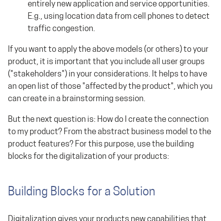
entirely new application and service opportunities.
E.g., using location data from cell phones to detect
traffic congestion.
If you want to apply the above models (or others) to your
product, it is important that you include all user groups
("stakeholders") in your considerations. It helps to have
an open list of those "affected by the product", which you
can create in a brainstorming session.
But the next question is: How do I create the connection
to my product? From the abstract business model to the
product features? For this purpose, use the building
blocks for the digitalization of your products:
Building Blocks for a Solution
Digitalization gives your products new capabilities that