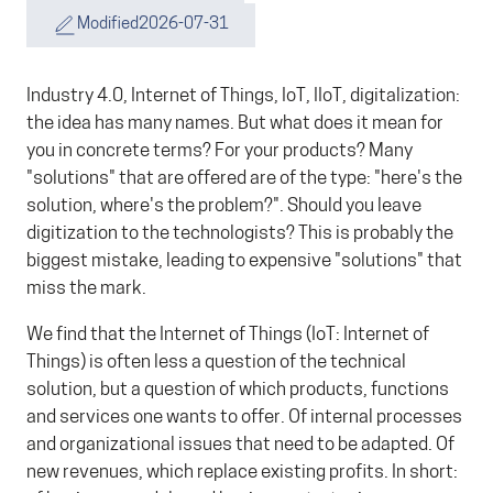
Modified
2026-07-31
Industry 4.0, Internet of Things, IoT, IIoT, digitalization:
the idea has many names. But what does it mean for
you in concrete terms? For your products? Many
"solutions" that are offered are of the type: "here's the
solution, where's the problem?". Should you leave
digitization to the technologists? This is probably the
biggest mistake, leading to expensive "solutions" that
miss the mark.
We find that the Internet of Things (IoT: Internet of
Things) is often less a question of the technical
solution, but a question of which products, functions
and services one wants to offer. Of internal processes
and organizational issues that need to be adapted. Of
new revenues, which replace existing profits. In short: