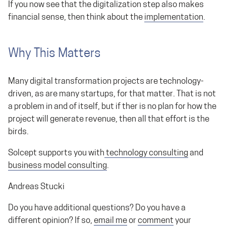
If you now see that the digitalization step also makes
financial sense, then think about the
implementation
.
Why This Matters
Many digital transformation projects are technology-
driven, as are many startups, for that matter. That is not
a problem in and of itself, but if ther is no plan for how the
project will generate revenue, then all that effort is the
birds.
Solcept supports you with
technology consulting
and
business model consulting
.
Andreas Stucki
Do you have additional questions? Do you have a
different opinion? If so,
email me
or
comment
your