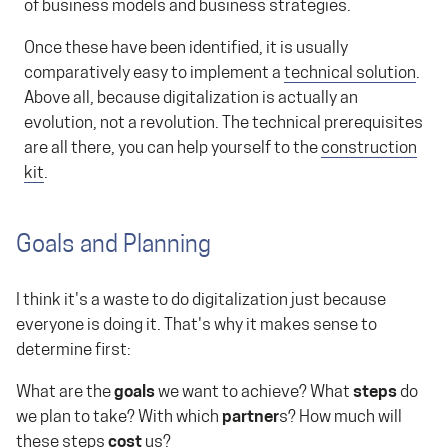
of business models and business strategies.
Once these have been identified, it is usually
comparatively easy to implement a
technical solution
.
Above all, because digitalization is actually an
evolution, not a revolution. The technical prerequisites
are all there, you can help yourself to the
construction
kit
.
Goals and Planning
I think it's a waste to do digitalization just because
everyone is doing it. That's why it makes sense to
determine first:
What are the
goals
we want to achieve? What
steps
do
we plan to take? With which
partner
s? How much will
these steps
cost
us?