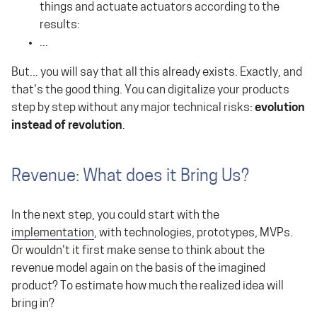
things and actuate actuators according to the
results:
...
But... you will say that all this already exists. Exactly, and
that's the good thing. You can digitalize your products
step by step without any major technical risks:
evolution
instead of revolution
.
Revenue: What does it Bring Us?
In the next step, you could start with the
implementation
, with technologies, prototypes, MVPs.
Or wouldn't it first make sense to think about the
revenue model again on the basis of the imagined
product? To estimate how much the realized idea will
bring in?