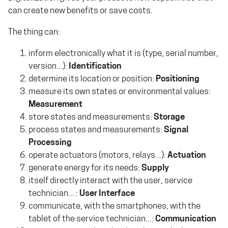
can create new benefits or save costs.
The thing can:
inform electronically what it is (type, serial number,
version...):
Identification
determine its location or position:
Positioning
measure its own states or environmental values:
Measurement
store states and measurements:
Storage
process states and measurements:
Signal
Processing
operate actuators (motors, relays...):
Actuation
generate energy for its needs:
Supply
itself directly interact with the user, service
technician... :
User Interface
communicate, with the smartphones, with the
tablet of the service technician...:
Communication