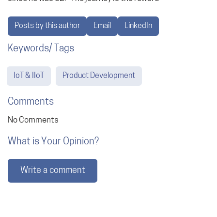
Posts by this author
Email
LinkedIn
Keywords/ Tags
IoT & IIoT
Product Development
Comments
No Comments
What is Your Opinion?
Write a comment