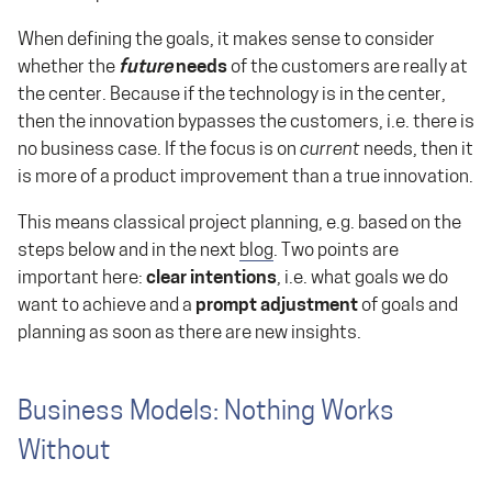
When defining the goals, it makes sense to consider
whether the
future
needs
of the customers are really at
the center. Because if the technology is in the center,
then the innovation bypasses the customers, i.e. there is
no business case. If the focus is on
current
needs, then it
is more of a product improvement than a true innovation.
This means classical project planning, e.g. based on the
steps below and in the next
blog
. Two points are
important here:
clear intentions
, i.e. what goals we do
want to achieve and a
prompt adjustment
of goals and
planning as soon as there are new insights.
Business Models: Nothing Works
Without