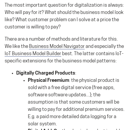
The most important question for digitalization is always:
Who will pay for it? What should the business model look
like? What customer problem can I solve at a price the
customer is willing to pay?
There are a number of methods and literature for this.
We like the
Business Model Navigator
and especially the
IoT Business Model Builder
best. The latter contains IoT-
specific extensions for the business model patterns:
Digitally Charged Products
:
Physical Freemium
: the physical product is
sold with a free digital service (free apps,
software software updates...); the
assumption is that some customers will be
willing to pay for additional premium services.
E.g. a paid more detailed data logging for a
solar system.