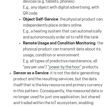
devices (e.g. tablets, phones).
E.g., any object with digital advertising, with
QR code.
Object Self-Service
: the physical product can
independently place orders online.
E.g., a heating system that can automatically
and autonomously order oil to refill the tank.
Remote Usage and Condition Monitoring
: the
physical product can transmit data about its
usage, condition or environment.
E.g. all types of predictive maintenance, all
"pay per use"/
"power by the hour"
products.
Sensor as a Service
: it is not the data-generating
product and the resulting services, but the data
itself that is the key resource and primary currency
in this pattern. Consequently, the measured data is
no longer used for just one application, but shared
and traded within the IoT ecosystem, enabling