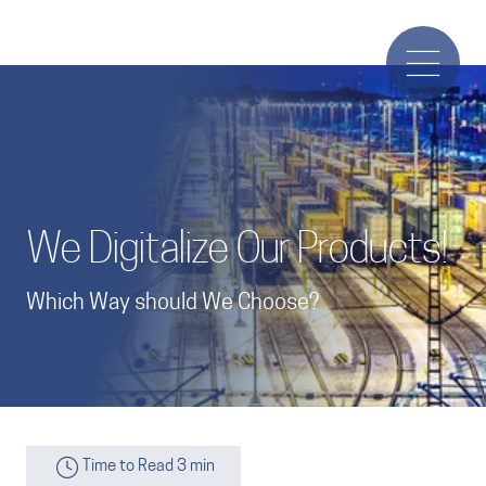
We Digitalize Our Products!
Which Way should We Choose?
Time to Read 3 min