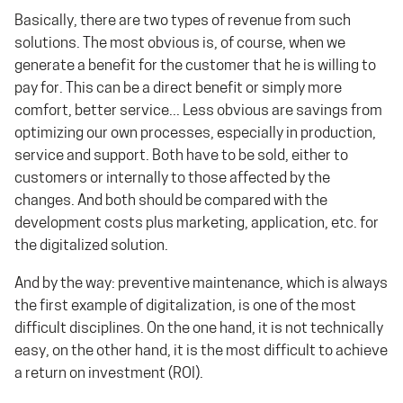
Basically, there are two types of revenue from such
solutions. The most obvious is, of course, when we
generate a benefit for the customer that he is willing to
pay for. This can be a direct benefit or simply more
comfort, better service... Less obvious are savings from
optimizing our own processes, especially in production,
service and support. Both have to be sold, either to
customers or internally to those affected by the
changes. And both should be compared with the
development costs plus marketing, application, etc. for
the digitalized solution.
And by the way: preventive maintenance, which is always
the first example of digitalization, is one of the most
difficult disciplines. On the one hand, it is not technically
easy, on the other hand, it is the most difficult to achieve
a return on investment (ROI).