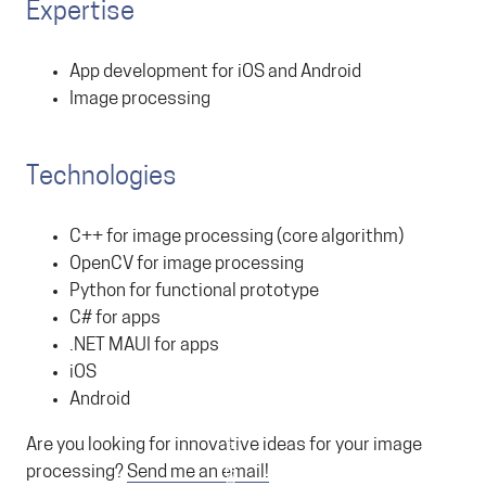
Expertise
App development for iOS and Android
Image processing
Technologies
C++ for image processing (core algorithm)
OpenCV for image processing
Python for functional prototype
C# for apps
.NET MAUI for apps
iOS
Android
Are you looking for innovative ideas for your image
processing?
Send me an email!