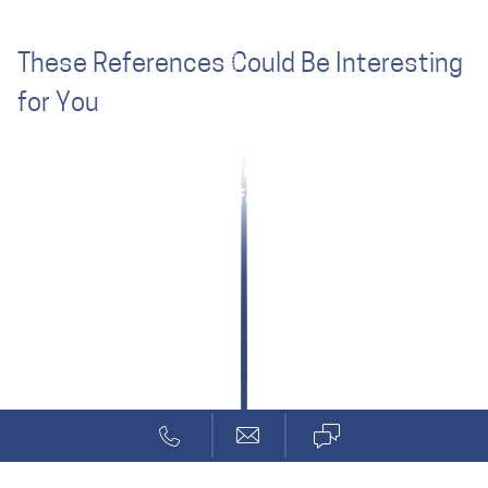
These References Could Be Interesting
for You
Deeply Embedded Security
Zünd: Safety Small, Light, Inexpensive
ANYbotics: Quick Start for Machine Safety
Rugged Tablet for Visualization