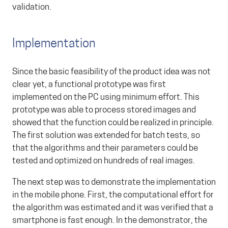
validation.
Implementation
Since the basic feasibility of the product idea was not
clear yet, a functional prototype was first
implemented on the PC using minimum effort. This
prototype was able to process stored images and
showed that the function could be realized in principle.
The first solution was extended for batch tests, so
that the algorithms and their parameters could be
tested and optimized on hundreds of real images.
The next step was to demonstrate the implementation
in the mobile phone. First, the computational effort for
the algorithm was estimated and it was verified that a
smartphone is fast enough. In the demonstrator, the