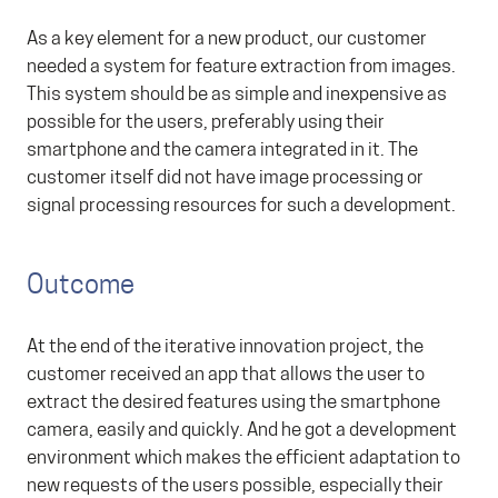
As a key element for a new product, our customer
needed a system for feature extraction from images.
This system should be as simple and inexpensive as
possible for the users, preferably using their
smartphone and the camera integrated in it. The
customer itself did not have image processing or
signal processing resources for such a development.
Outcome
At the end of the iterative innovation project, the
customer received an app that allows the user to
extract the desired features using the smartphone
camera, easily and quickly. And he got a development
environment which makes the efficient adaptation to
new requests of the users possible, especially their