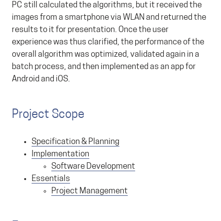
PC still calculated the algorithms, but it received the
images from a smartphone via WLAN and returned the
results to it for presentation. Once the user
experience was thus clarified, the performance of the
overall algorithm was optimized, validated again in a
batch process, and then implemented as an app for
Android and iOS.
Project Scope
Specification & Planning
Implementation
Software Development
Essentials
Project Management