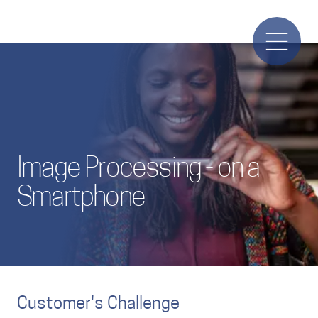
Image Processing - on a
Smartphone
Customer's Challenge