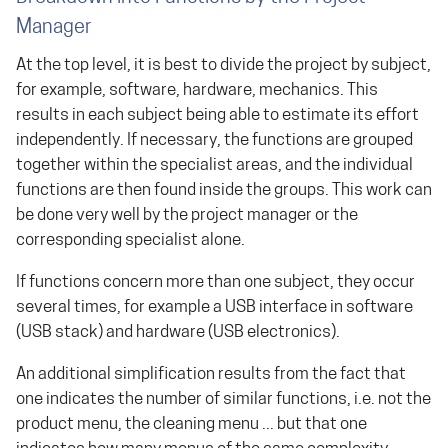
Manager
At the top level, it is best to divide the project by subject,
for example, software, hardware, mechanics. This
results in each subject being able to estimate its effort
independently. If necessary, the functions are grouped
together within the specialist areas, and the individual
functions are then found inside the groups. This work can
be done very well by the project manager or the
corresponding specialist alone.
If functions concern more than one subject, they occur
several times, for example a USB interface in software
(USB stack) and hardware (USB electronics).
An additional simplification results from the fact that
one indicates the number of similar functions, i.e. not the
product menu, the cleaning menu ... but that one