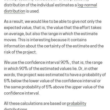
distribution of the individual estimates a
log-normal
distribution
is used.
As a result, we would like to be able to give not only the
expected value, that is, the value that the effort takes
on average, but also the range in which the estimate
moves. This is interesting because it contains
information about the certainty of the estimate and the
risk of the project.
We use the confidence interval 90% , that is, the range
in which 90% of the estimated values lie. Or, in other
words, the project was estimated to have a probability of
5% below the lower value of the confidence interval or
the same probability of 5% above the upper value of the
confidence interval.
All these calculations are based on
probability
distributions
.