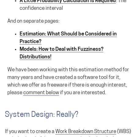
A Little Probability Calculation is Required
: The
confidence interval
And on separate pages:
Estimation: What Should be Considered in
Practice?
Models: How to Deal with Fuzziness?
Distributions!
We have been working with this estimation method for
many years and have created a software tool for it,
which we offer as freeware if there is enough interest,
please
comment below
if you are interested.
System Design: Really?
If you want to create a
Work Breakdown Structure
(WBS)