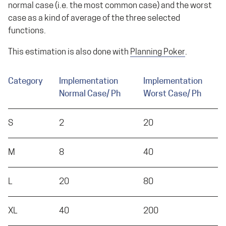
normal case (i.e. the most common case) and the worst
case as a kind of average of the three selected
functions.
This estimation is also done with
Planning Poker
.
Category
Implementation
Implementation
Normal Case/ Ph
Worst Case/ Ph
S
2
20
M
8
40
L
20
80
XL
40
200