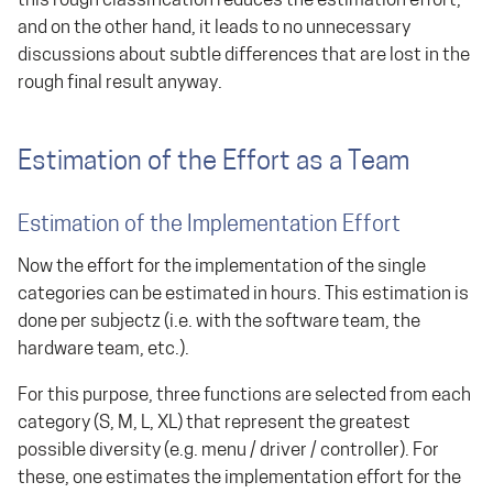
this rough classification reduces the estimation effort,
and on the other hand, it leads to no unnecessary
discussions about subtle differences that are lost in the
rough final result anyway.
Estimation of the Effort as a Team
Estimation of the Implementation Effort
Now the effort for the implementation of the single
categories can be estimated in hours. This estimation is
done per subjectz (i.e. with the software team, the
hardware team, etc.).
For this purpose, three functions are selected from each
category (S, M, L, XL) that represent the greatest
possible diversity (e.g. menu / driver / controller). For
these, one estimates the implementation effort for the