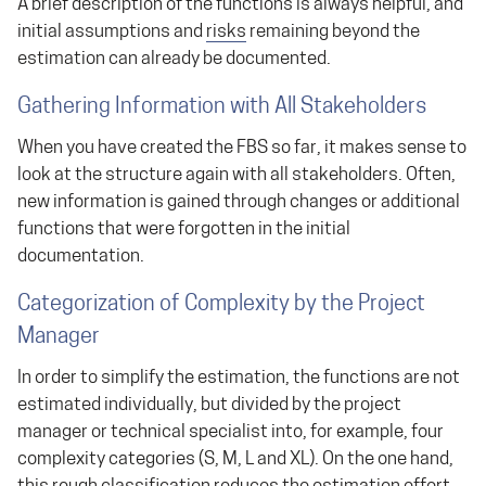
A brief description of the functions is always helpful, and
initial assumptions and
risks
remaining beyond the
estimation can already be documented.
Gathering Information with All Stakeholders
When you have created the FBS so far, it makes sense to
look at the structure again with all stakeholders. Often,
new information is gained through changes or additional
functions that were forgotten in the initial
documentation.
Categorization of Complexity by the Project
Manager
In order to simplify the estimation, the functions are not
estimated individually, but divided by the project
manager or technical specialist into, for example, four
complexity categories (S, M, L and XL). On the one hand,