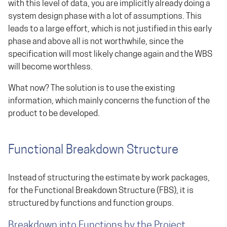
with this level of data, you are implicitly already doing a
system design phase with a lot of assumptions. This
leads to a large effort, which is not justified in this early
phase and above all is not worthwhile, since the
specification will most likely change again and the WBS
will become worthless.
What now? The solution is to use the existing
information, which mainly concerns the function of the
product to be developed.
Functional Breakdown Structure
Instead of structuring the estimate by work packages,
for the Functional Breakdown Structure (FBS), it is
structured by functions and function groups.
Breakdown into Functions by the Project