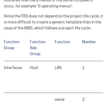
indicates how many menus of the same complexity
occur, for example "6 operating menus".
Since the FBS does not depend on the project life cycle, it
is more difficult to create a generic template than in the
case of the WBS, which follows a project life cycle.
Function
Function
Function
Number
C
Group
Sub
Group
Interfaces
Host
LAN
1
L
serial
2
S