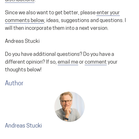
Since we also want to get better, please
enter your
comments below
, ideas, suggestions and questions. I
will then incorporate them into a next version.
Andreas Stucki
Do you have additional questions? Do you have a
different opinion? If so,
email me
or
comment
your
thoughts below!
Author
Andreas Stucki