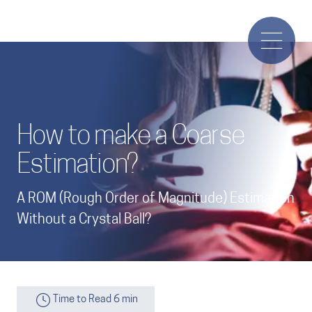
How to make a Coarse
Estimation?
A ROM (Rough Order of Magnitude) Estimation
Without a Crystal Ball?
Time to Read 6 min