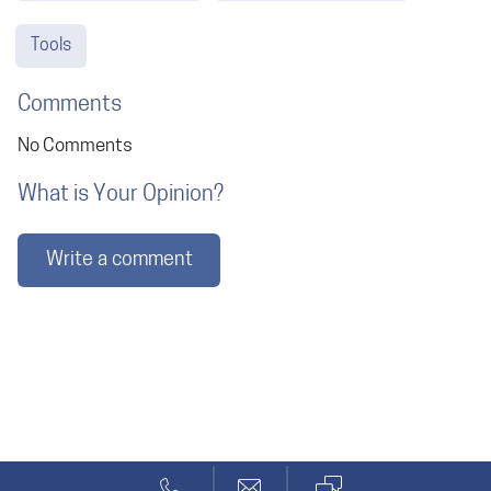
Tools
Comments
No Comments
What is Your Opinion?
Write a comment