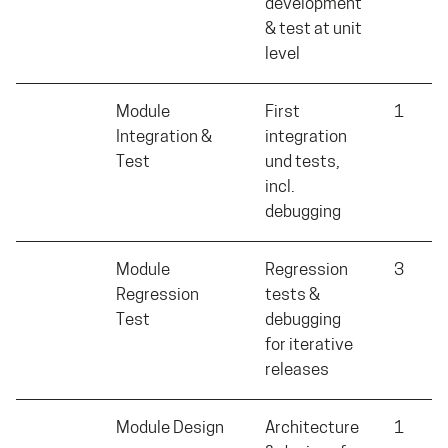
development
& test at unit
level
Module
First
1
Integration &
integration
Test
und tests,
incl.
debugging
Module
Regression
3
Regression
tests &
Test
debugging
for iterative
releases
Module Design
Architecture
1