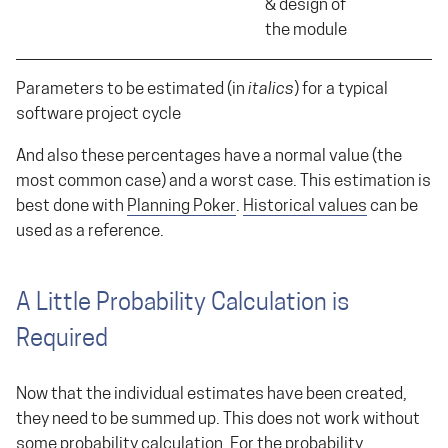
& design of
the module
Parameters to be estimated (in
italics
) for a typical
software project cycle
And also these percentages have a normal value (the
most common case) and a worst case. This estimation is
best done with
Planning Poker
.
Historical values
can be
used as a reference.
A Little Probability Calculation is
Required
Now that the individual estimates have been created,
they need to be summed up. This does not work without
some probability calculation. For the probability