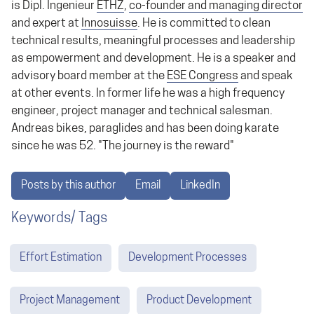
is Dipl. Ingenieur
ETHZ
,
co-founder and managing director
and expert at
Innosuisse
. He is committed to clean
technical results, meaningful processes and leadership
as empowerment and development. He is a speaker and
advisory board member at the
ESE Congress
and speak
at other events. In former life he was a high frequency
engineer, project manager and technical salesman.
Andreas bikes, paraglides and has been doing karate
since he was 52. "The journey is the reward"
Posts by this author
Email
LinkedIn
Keywords/ Tags
Effort Estimation
Development Processes
Project Management
Product Development