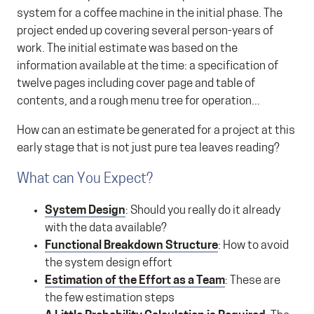
system for a coffee machine in the initial phase. The
project ended up covering several person-years of
work. The initial estimate was based on the
information available at the time: a specification of
twelve pages including cover page and table of
contents, and a rough menu tree for operation...
How can an estimate be generated for a project at this
early stage that is not just pure tea leaves reading?
What can You Expect?
System Design
: Should you really do it already
with the data available?
Functional Breakdown Structure
: How to avoid
the system design effort
Estimation of the Effort as a Team
: These are
the few estimation steps