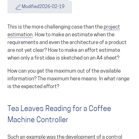
Modified
2026-02-19
This is the more challenging case than the
project
estimation
. How to make an estimate when the
requirements and even the architecture of a product
are not yet clear? How to make an effort estimate
when only a first idea is sketched on an A4 sheet?
How can you get the maximum out of the available
information? The maximum here means: In what range
is the expected effort?
Tea Leaves Reading for a Coffee
Machine Controller
Such an example was the development of a control