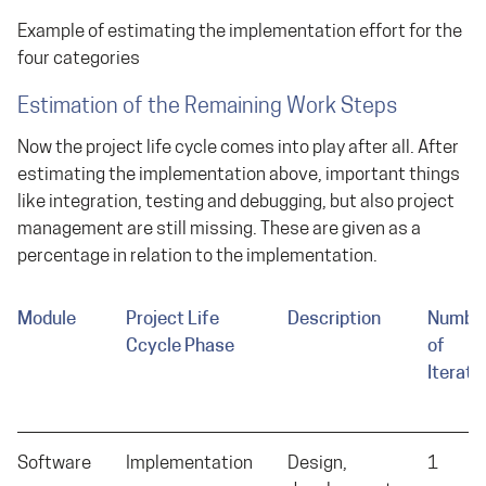
Example of estimating the implementation effort for the
four categories
Estimation of the Remaining Work Steps
Now the project life cycle comes into play after all. After
estimating the implementation above, important things
like integration, testing and debugging, but also project
management are still missing. These are given as a
percentage in relation to the implementation.
Module
Project Life
Description
Numbe
Ccycle Phase
of
Iterati
Software
Implementation
Design,
1