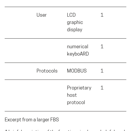
User
LCD
1
X
graphic
display
numerical
1
S
keyboARD
Protocols
MODBUS
1
M
Proprietary
1
X
host
protocol
Excerpt from a larger FBS