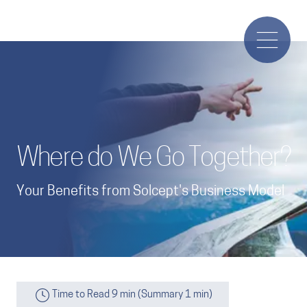
Where do We Go Together?
Your Benefits from Solcept's Business Model
Time to Read 9 min (Summary 1 min)