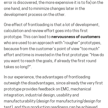
error is discovered, the more expensive it is to fix) on the
one hand, and to minimize changes later in the
development process on the other.
One effect of frontloading is that a lot of development,
calculation and review effort goes into this first
prototype. This can lead to
nervousness of customers
who are used to an approach with "rougher" prototypes,
because from the customer's point of view "too much"
effort and time is invested in the first prototype: "How do
you want to reach the goals, if already the first round
takes so long?".
In our experience, the advantages of frontloading
outweigh the disadvantages, since already the very first
prototype provides feedback on EMC, mechanical
integration, industrial design, usability and
manufacturability (design for manufacturing/design for
test), and thus production readiness can be achieved