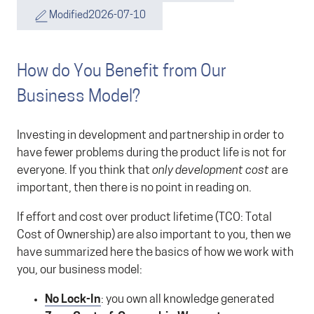
Modified
2026-07-10
How do You Benefit from Our
Business Model?
Investing in development and partnership in order to
have fewer problems during the product life is not for
everyone. If you think that
only development cost
are
important, then there is no point in reading on.
If effort and cost over product lifetime (TCO: Total
Cost of Ownership) are also important to you, then we
have summarized here the basics of how we work with
you, our business model:
No Lock-In
: you own all knowledge generated