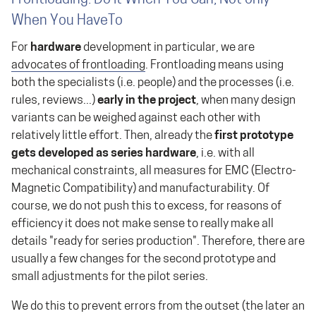
When You HaveTo
For
hardware
development in particular, we are
advocates of frontloading
. Frontloading means using
both the specialists (i.e. people) and the processes (i.e.
rules, reviews...)
early in the project
, when many design
variants can be weighed against each other with
relatively little effort. Then, already the
first prototype
gets developed as series hardware
, i.e. with all
mechanical constraints, all measures for EMC (Electro-
Magnetic Compatibility) and manufacturability. Of
course, we do not push this to excess, for reasons of
efficiency it does not make sense to really make all
details "ready for series production". Therefore, there are
usually a few changes for the second prototype and
small adjustments for the pilot series.
We do this to prevent errors from the outset (the later an