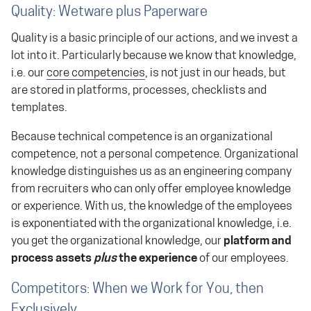
Quality: Wetware plus Paperware
Quality is a basic principle of our actions, and we invest a
lot into it. Particularly because we know that knowledge,
i.e. our
core competencies
, is not just in our heads, but
are stored in platforms, processes, checklists and
templates.
Because technical competence is an organizational
competence, not a personal competence. Organizational
knowledge distinguishes us as an engineering company
from recruiters who can only offer employee knowledge
or experience. With us, the knowledge of the employees
is exponentiated with the organizational knowledge, i.e.
you get the organizational knowledge, our
platform and
process assets
plus
the experience
of our employees.
Competitors: When we Work for You, then
Exclusively