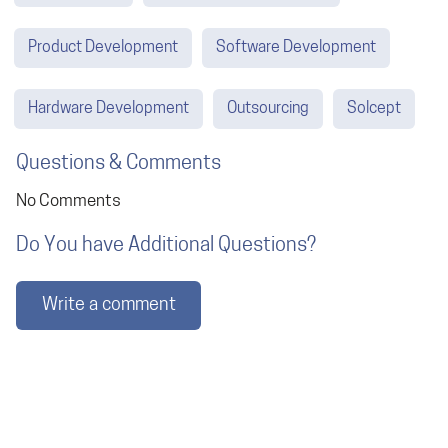
Product Development
Software Development
Hardware Development
Outsourcing
Solcept
Questions & Comments
No Comments
Do You have Additional Questions?
Write a comment