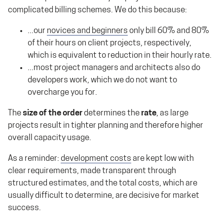
complicated billing schemes. We do this because:
...our
novices and beginners
only bill 60% and 80%
of their hours on client projects, respectively,
which is equivalent to reduction in their hourly rate.
...most project managers and architects also do
developers work, which we do not want to
overcharge you for.
The
size of the order
determines the
rate
, as large
projects result in tighter planning and therefore higher
overall capacity usage.
As a reminder:
development costs
are kept low with
clear requirements, made transparent through
structured estimates, and the total costs, which are
usually difficult to determine, are decisive for market
success.