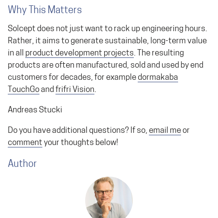
Why This Matters
Solcept does not just want to rack up engineering hours.
Rather, it aims to generate sustainable, long-term value
in all
product development projects
. The resulting
products are often manufactured, sold and used by end
customers for decades, for example
dormakaba
TouchGo
and
frifri Vision
.
Andreas Stucki
Do you have additional questions? If so,
email me
or
comment
your thoughts below!
Author