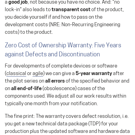
a
good job
, not because you have no choice. And: "no
lock-in" also leads to
transparent cost
of the product,
you decide yourself if and how to pass on the
development costs (NRE: Non-Recurring Engineering
costs) to the product.
Zero Cost of Ownership Warranty: Five Years
against Defects and Discontinuation
For developments of complete devices or software
(
classical
or
agile
) we can give a
5-year warranty
after
the pilot series on
all errors
of the specified behavior and
on
all end-of-life
(obsolescence) cases of the
components used. We adjust all our work results within
typically one month from your notification.
The fine print: The warranty covers defect resolution, i.e.
you get a new technical data package (TDP) for your
production plus the updated software and hardware data