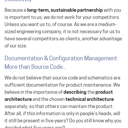
Because a
long-term, sustainable partnership
with you
is important to us, we do not work for your competitors.
Unless you want us to, of course. As we are a medium-
sized engineering company, it is not necessary for us to
have several competitors as clients, another advantage
of our size.
Documentation & Configuration Management:
More than Source Code...
We do not believe that source code and schematics are
sufficient documentation for product maintenance. We
believe in the importance of
describing
the
product
architecture
and the chosen
technical architecture
separately, so that others can maintain the product.
After all, if this information is only in people's heads, will
it still be present in five years? Do you still know why you