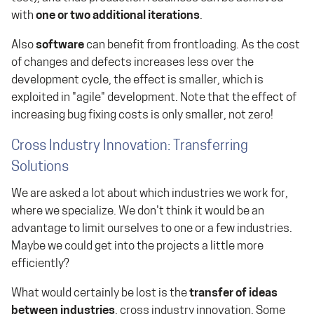
with
one or two additional iterations
.
Also
software
can benefit from frontloading. As the cost
of changes and defects increases less over the
development cycle, the effect is smaller, which is
exploited in "agile" development. Note that the effect of
increasing bug fixing costs is only smaller, not zero!
Cross Industry Innovation: Transferring
Solutions
We are asked a lot about which industries we work for,
where we specialize. We don't think it would be an
advantage to limit ourselves to one or a few industries.
Maybe we could get into the projects a little more
efficiently?
What would certainly be lost is the
transfer of ideas
between industries
, cross industry innovation. Some