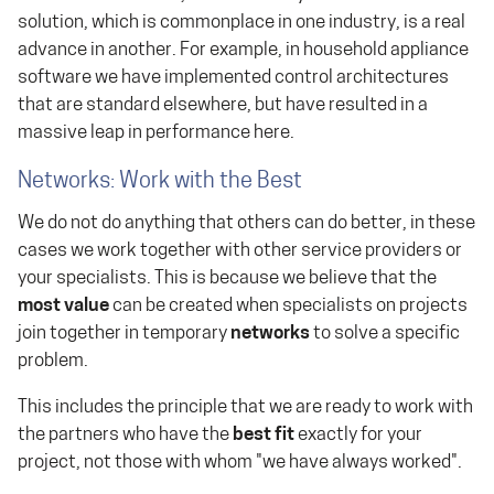
solution, which is commonplace in one industry, is a real
advance in another. For example, in household appliance
software we have implemented control architectures
that are standard elsewhere, but have resulted in a
massive leap in performance here.
Networks: Work with the Best
We do not do anything that others can do better, in these
cases we work together with other service providers or
your specialists. This is because we believe that the
most value
can be created when specialists on projects
join together in temporary
networks
to solve a specific
problem.
This includes the principle that we are ready to work with
the partners who have the
best fit
exactly for your
project, not those with whom "we have always worked".