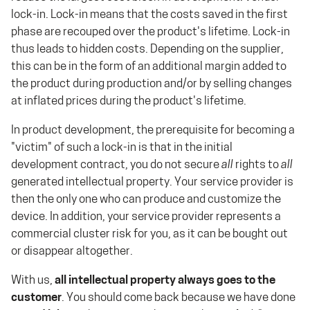
lock-in. Lock-in means that the costs saved in the first
phase are recouped over the product's lifetime. Lock-in
thus leads to hidden costs. Depending on the supplier,
this can be in the form of an additional margin added to
the product during production and/or by selling changes
at inflated prices during the product's lifetime.
In product development, the prerequisite for becoming a
"victim" of such a lock-in is that in the initial
development contract, you do not secure
all
rights to
all
generated intellectual property. Your service provider is
then the only one who can produce and customize the
device. In addition, your service provider represents a
commercial cluster risk for you, as it can be bought out
or disappear altogether.
With us,
all intellectual property always goes to the
customer
. You should come back because we have done