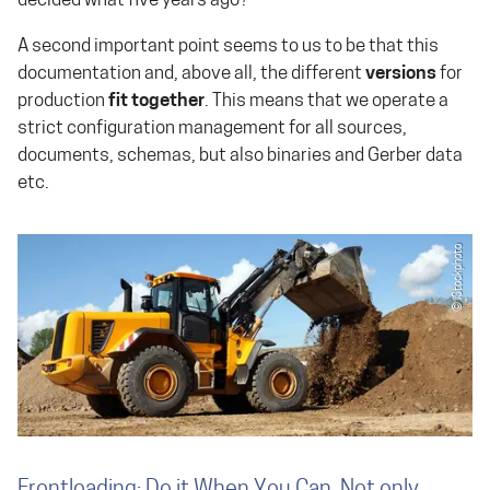
decided what five years ago?
A second important point seems to us to be that this
documentation and, above all, the different
versions
for
production
fit together
. This means that we operate a
strict configuration management for all sources,
documents, schemas, but also binaries and Gerber data
etc.
Frontloading: Do it When You Can, Not only