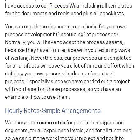
have access to our
Process Wiki
including all templates
for the documents and tools used plus all checklists.
You can use these documents as a basis for your own
process development ("insourcing" of processes).
Normally, you will have to adapt the process assets,
because they have to interface with your existing ways
of working. Nevertheless, our processes and templates
for all artifacts will save you a lot of time and effort when
defining your own process landscape for critical
projects. Especially since we have carried out a project
with you based on these processes, so you have an
example of how to use them.
Hourly Rates: Simple Arrangements
We charge the
same rates
for project managers and
engineers, for all experience levels, and for all functions,
so we can put the work into your project and not into