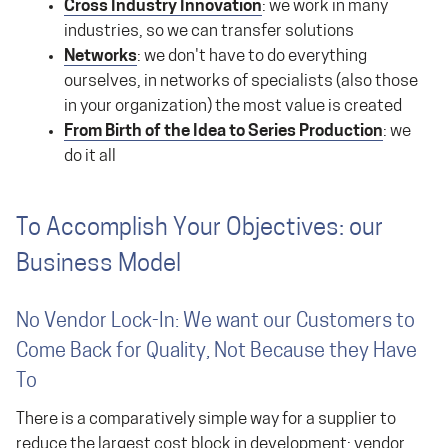
Cross Industry Innovation
: we work in many
industries, so we can transfer solutions
Networks
: we don't have to do everything
ourselves, in networks of specialists (also those
in your organization) the most value is created
From Birth of the Idea to Series Production
: we
do it all
To Accomplish Your Objectives: our
Business Model
No Vendor Lock-In: We want our Customers to
Come Back for Quality, Not Because they Have
To
There is a comparatively simple way for a supplier to
reduce the largest cost block in development: vendor