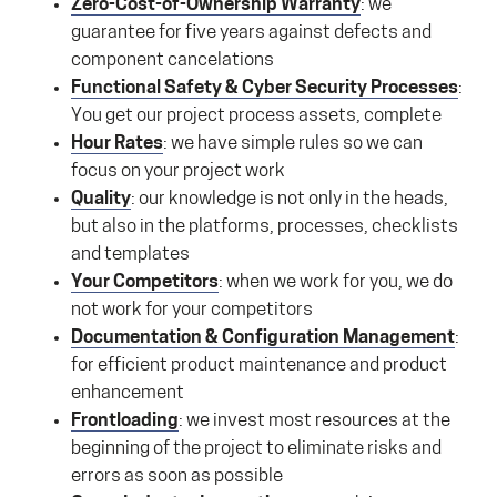
Zero-Cost-of-Ownership Warranty
: we
guarantee for five years against defects and
component cancelations
Functional Safety & Cyber Security Processes
:
You get our project process assets, complete
Hour Rates
: we have simple rules so we can
focus on your project work
Quality
: our knowledge is not only in the heads,
but also in the platforms, processes, checklists
and templates
Your Competitors
: when we work for you, we do
not work for your competitors
Documentation & Configuration Management
:
for efficient product maintenance and product
enhancement
Frontloading
: we invest most resources at the
beginning of the project to eliminate risks and
errors as soon as possible