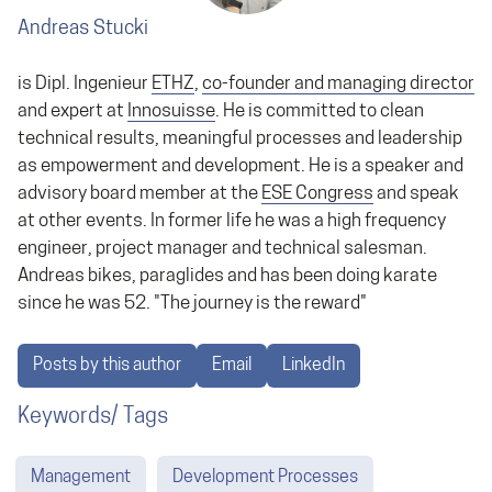
Andreas Stucki
is Dipl. Ingenieur
ETHZ
,
co-founder and managing director
and expert at
Innosuisse
. He is committed to clean
technical results, meaningful processes and leadership
as empowerment and development. He is a speaker and
advisory board member at the
ESE Congress
and speak
at other events. In former life he was a high frequency
engineer, project manager and technical salesman.
Andreas bikes, paraglides and has been doing karate
since he was 52. "The journey is the reward"
Posts by this author
Email
LinkedIn
Keywords/ Tags
Management
Development Processes