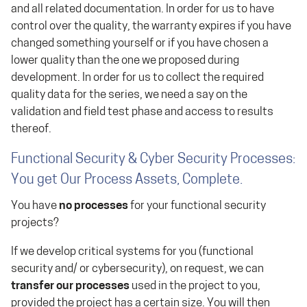
and all related documentation. In order for us to have
control over the quality, the warranty expires if you have
changed something yourself or if you have chosen a
lower quality than the one we proposed during
development. In order for us to collect the required
quality data for the series, we need a say on the
validation and field test phase and access to results
thereof.
Functional Security & Cyber Security Processes:
You get Our Process Assets, Complete.
You have
no processes
for your functional security
projects?
If we develop critical systems for you (functional
security and/ or cybersecurity), on request, we can
transfer our processes
used in the project to you,
provided the project has a certain size. You will then