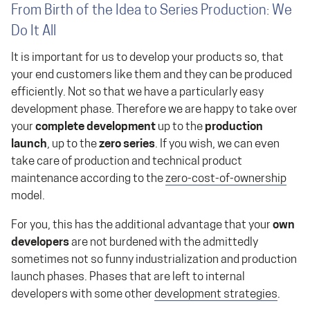
From Birth of the Idea to Series Production: We
Do It All
It is important for us to develop your products so, that
your end customers like them and they can be produced
efficiently. Not so that we have a particularly easy
development phase. Therefore we are happy to take over
your
complete development
up to the
production
launch
, up to the
zero series
. If you wish, we can even
take care of production and technical product
maintenance according to the
zero-cost-of-ownership
model.
For you, this has the additional advantage that your
own
developers
are not burdened with the admittedly
sometimes not so funny industrialization and production
launch phases. Phases that are left to internal
developers with some other
development strategies
.