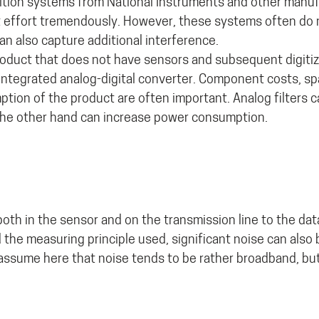
sition systems from National Instruments and other manuf
 effort tremendously. However, these systems often do 
can also capture additional interference.
 product that does not have sensors and subsequent digitiz
 integrated analog-digital converter. Component costs, s
tion of the product are often important. Analog filters c
n the other hand can increase power consumption.
oth in the sensor and on the transmission line to the dat
the measuring principle used, significant noise can also 
we assume here that noise tends to be rather broadband, bu