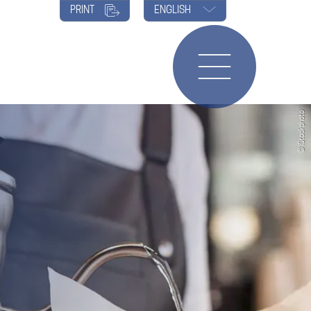
PRINT
ENGLISH