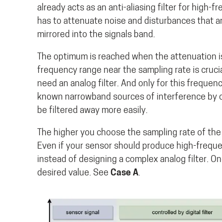
already acts as an anti-aliasing filter for high-
has to attenuate noise and disturbances that a
mirrored into the signals band.
The optimum is reached when the attenuation is 
frequency range near the sampling rate is cruci
need an analog filter. And only for this frequen
known narrowband sources of interference by c
be filtered away more easily.
The higher you choose the sampling rate of the 
Even if your sensor should produce high-frequen
instead of designing a complex analog filter. On
desired value. See
Case A
.