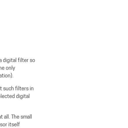
digital filter so
The only
ation).
such filters in
lected digital
 all. The small
or itself