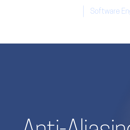
Software Eng