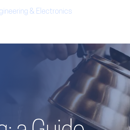
ineering & Electronics