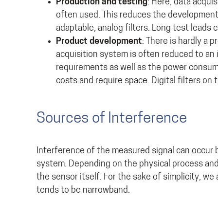
Production and testing
: Here, data acqui
often used. This reduces the development
adaptable, analog filters. Long test leads 
Product development
: There is hardly a
acquisition system is often reduced to an
requirements as well as the power consump
costs and require space. Digital filters o
Sources of Interference
Interference of the measured signal can occur b
system. Depending on the physical process and 
the sensor itself. For the sake of simplicity, 
tends to be narrowband.