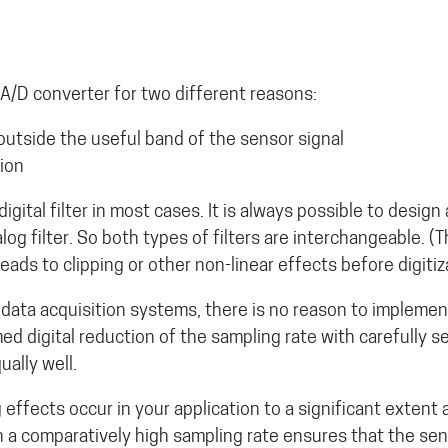
A/D converter for two different reasons:
outside the useful band of the sensor signal
tion
gital filter in most cases. It is always possible to design a 
log filter. So both types of filters are interchangeable. (
leads to clipping or other non-linear effects before digitiz
ata acquisition systems, there is no reason to implement 
d digital reduction of the sampling rate with carefully se
ually well.
ffects occur in your application to a significant extent at
 a comparatively high sampling rate ensures that the sens