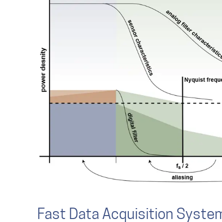
Fast Data Acquisition Syste