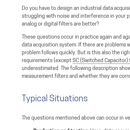
Do you have to design an industrial data acquis
struggling with noise and interference in your
analog or digital filters are better?
These questions occur in practice again and aga
data acquisition system. If there are problems wi
problem follows quickly. But is this also the righ
requirements (except
SC (Switched Capacitor) f
underestimated. The following description sho
measurement filters and whether they are corr
Typical Situations
The questions mentioned above can occur in very