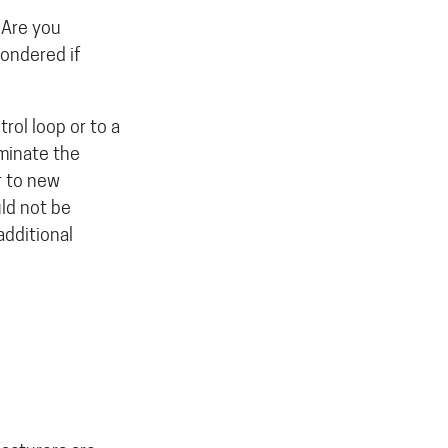
 Are you
wondered if
rol loop or to a
iminate the
er to new
uld not be
dditional