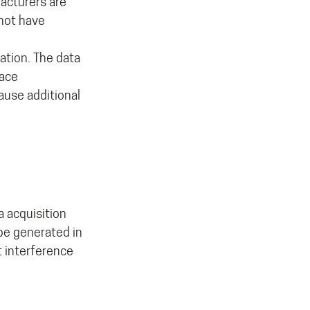
acturers are
not have
ation. The data
pace
ause additional
a acquisition
be generated in
t interference