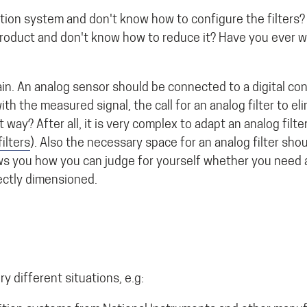
ition system and don't know how to configure the filters?
 product and don't know how to reduce it? Have you ever 
in. An analog sensor should be connected to a digital cont
th the measured signal, the call for an analog filter to el
t way? After all, it is very complex to adapt an analog filt
ilters
). Also the necessary space for an analog filter sho
ws you how you can judge for yourself whether you need a
ectly dimensioned.
 different situations, e.g: