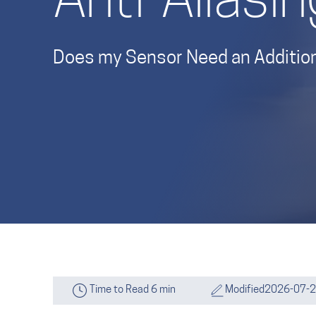
Anti-Aliasin
Does my Sensor Need an Additiona
Time to Read 6 min
Modified
2026-07-