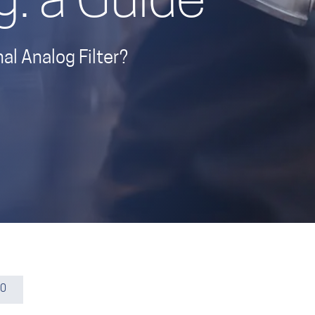
g: a Guide
l Analog Filter?
20