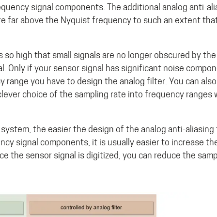
frequency signal components. The additional analog anti-alia
re far above the Nyquist frequency to such an extent that
so high that small signals are no longer obscured by the 
al. Only if your sensor signal has significant noise compo
cy range you have to design the analog filter. You can also
lever choice of the sampling rate into frequency ranges
system, the easier the design of the analog anti-aliasing 
cy signal components, it is usually easier to increase th
ce the sensor signal is digitized, you can reduce the samp