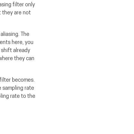
sing filter only
 they are not
aliasing. The
nents here, you
 shift already
 where they can
filter becomes.
e sampling rate
ling rate to the