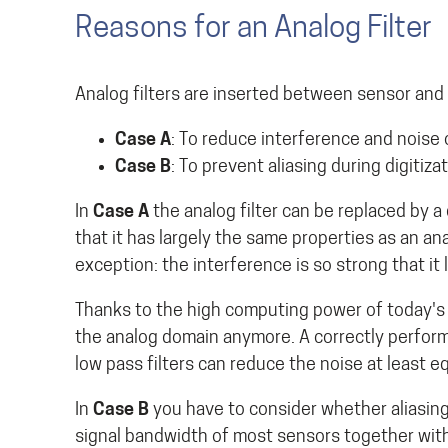
Reasons for an Analog Filter
Analog filters are inserted between sensor and 
Case A
: To reduce interference and noise 
Case B
: To prevent aliasing during digitiza
In
Case A
the analog filter can be replaced by a di
that it has largely the same properties as an ana
exception: the interference is so strong that it 
Thanks to the high computing power of today's d
the analog domain anymore. A correctly performe
low pass filters can reduce the noise at least eq
In
Case B
you have to consider whether aliasing e
signal bandwidth of most sensors together with