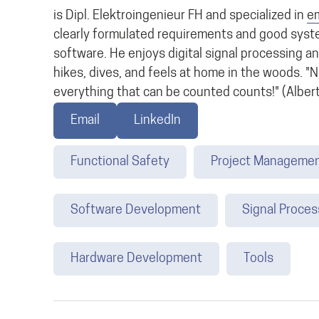
is Dipl. Elektroingenieur FH and specialized in
e
clearly formulated requirements and good syst
software. He enjoys digital signal processing an
hikes, dives, and feels at home in the woods. "
everything that can be counted counts!" (Albert
Email
LinkedIn
Functional Safety
Project Manageme
Software Development
Signal Proces
Hardware Development
Tools