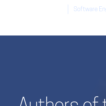
Software Eng