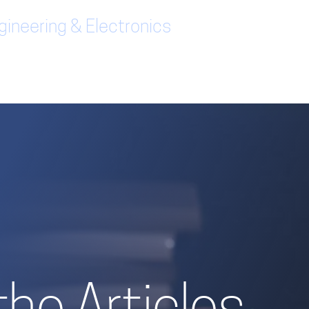
ineering & Electronics