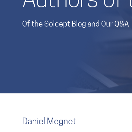
Authors of 
Of the Solcept Blog and Our Q&A
Daniel Megnet