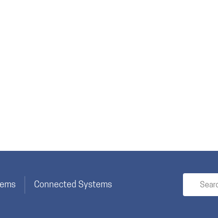
stems
Connected Systems