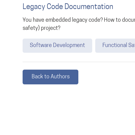
Legacy Code Documentation
You have embedded legacy code? How to docume
safety) project?
Software Development
Functional Sa
Back to Authors