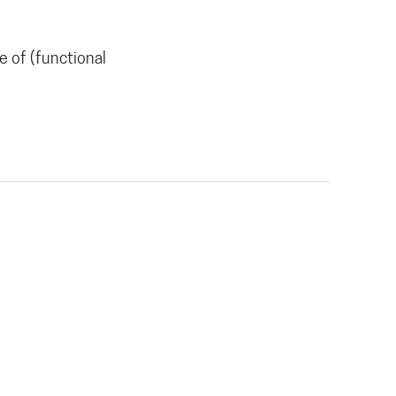
 of (functional