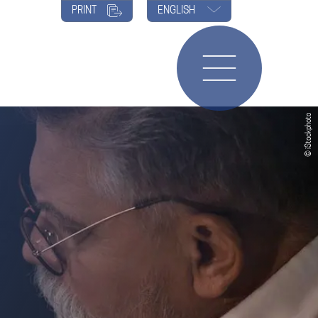
PRINT
ENGLISH