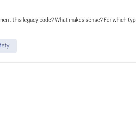
nt this legacy code? What makes sense? For which type
fety