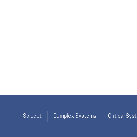
Solcept
Complex Systems
Critical Sy