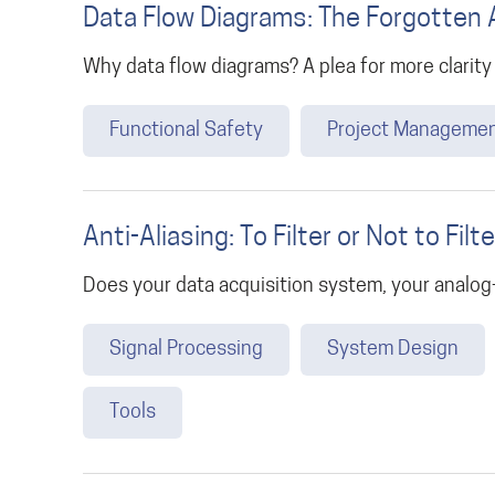
Data Flow Diagrams: The Forgotten 
Why data flow diagrams? A plea for more clarity
Functional Safety
Project Manageme
Anti-Aliasing: To Filter or Not to Filte
Does your data acquisition system, your analog-d
Signal Processing
System Design
Tools