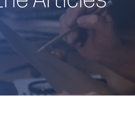
the Articles