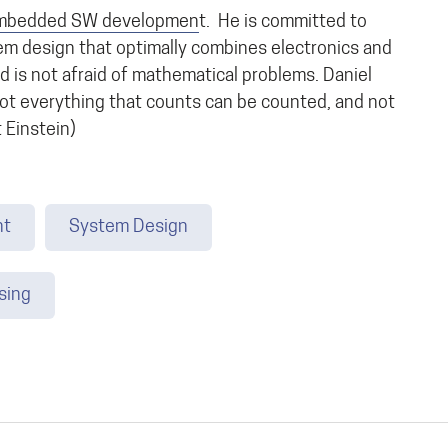
mbedded SW developmen
t. He is committed to
em design that optimally combines electronics and
d is not afraid of mathematical problems. Daniel
Not everything that counts can be counted, and not
 Einstein)
nt
System Design
sing