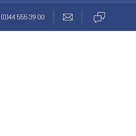
anagement
 (0)44 555 39 00
gineering
cs