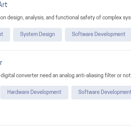
Art
 on design, analysis, and functional safety of complex sy
nt
System Design
Software Development
r
igital converter need an analog anti-aliasing filter or not
Hardware Development
Software Developmen