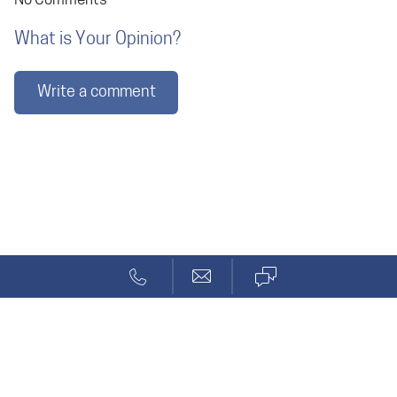
No Comments
What is Your Opinion?
Write a comment
Blog
Code Generation
Solcept AG
Stationsstr. 69a
CH-8623 Wetzikon ZH