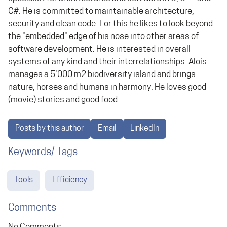
C#. He is committed to maintainable architecture,
security and clean code. For this he likes to look beyond
the "embedded" edge of his nose into other areas of
software development. He is interested in overall
systems of any kind and their interrelationships. Alois
manages a 5'000 m2 biodiversity island and brings
nature, horses and humans in harmony. He loves good
(movie) stories and good food.
Posts by this author
Email
LinkedIn
Keywords/ Tags
Tools
Efficiency
Comments