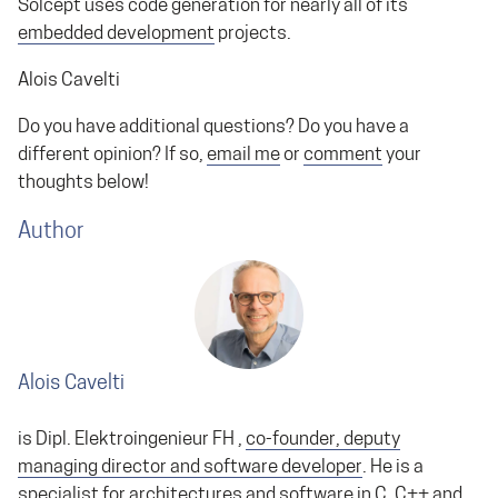
Solcept uses code generation for nearly all of its
embedded development
projects.
Alois Cavelti
Do you have additional questions? Do you have a
different opinion? If so,
email me
or
comment
your
thoughts below!
Author
Alois Cavelti
is Dipl. Elektroingenieur FH ,
co-founder, deputy
managing director and software developer
. He is a
specialist for architectures and software in C, C++ and