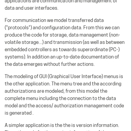
applications are communication and management of
data and user interfaces.
For communication we model transferred data
("protocols") and configuration data. From this we can
produce the code for storage, data management (non-
volatile storage...) and transmission (as well as between
embedded controllers as towards superordinate (PC-)
systems). In addition an up-to-date documentation of
the data emerges without further actions.
The modeling of GUI (Graphical User Interface) menus is
the other application. The menu tree and the according
authorizations are modeled, from this model the
complete menu including the connection to the data
model and the access/ authorization management code
is generated .
A simpler application is the the is version information.