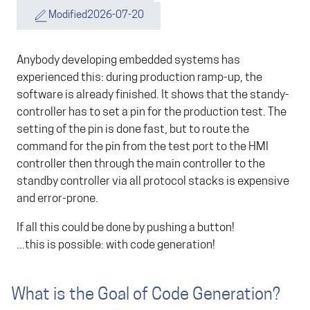
Modified
2026-07-20
Anybody developing embedded systems has
experienced this: during production ramp-up, the
software is already finished. It shows that the standy-
controller has to set a pin for the production test. The
setting of the pin is done fast, but to route the
command for the pin from the test port to the HMI
controller then through the main controller to the
standby controller via all protocol stacks is expensive
and error-prone.
If all this could be done by pushing a button!
...this is possible: with code generation!
What is the Goal of Code Generation?