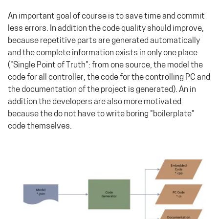
An important goal of course is to save time and commit
less errors. In addition the code quality should improve,
because repetitive parts are generated automatically
and the complete information exists in only one place
("Single Point of Truth": from one source, the model the
code for all controller, the code for the controlling PC and
the documentation of the project is generated). An in
addition the developers are also more motivated
because the do not have to write boring "boilerplate"
code themselves.