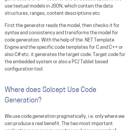
use textual models in JSON, which contain the data
structures, ranges, content descriptions etc.
First the generator reads the model, then checks it for
syntax and consistency and transforms the model for
code generation. With the help of the .NET Template
Engine and the specific code templates for C and C++ or
also C# etc. it generates the target code. Target code for
the embedded system or also a PC/ Tablet based
configuration tool.
Where does Solcept Use Code
Generation?
We use code generation pragmatically, i.e. only where we
can produce a real benefit. The two most important