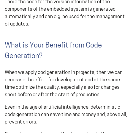
There the code for the version information of the
components of the embedded system is generated
automatically and can e.g. be used for the management
of updates.
What is Your Benefit from Code
Generation?
When we apply cod generation in projects, then we can
decrease the effort for development and at the same
time optimize the quality, especially also for changes
short before or after the start of production.
Even in the age of artificial intelligence, deterministic
code generation can save time and money and, above all,
prevent errors.