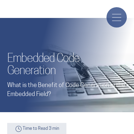
Embedded Code
Generation
What is the Benefit of Code Generation in the
Embedded Field?
Time to Read 3 min