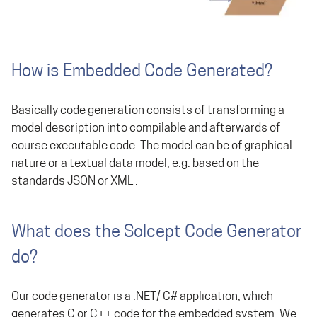
How is Embedded Code Generated?
Basically code generation consists of transforming a
model description into compilable and afterwards of
course executable code. The model can be of graphical
nature or a textual data model, e.g. based on the
standards
JSON
or
XML
.
What does the Solcept Code Generator
do?
Our code generator is a .NET/ C# application, which
generates C or C++ code for the embedded system. We