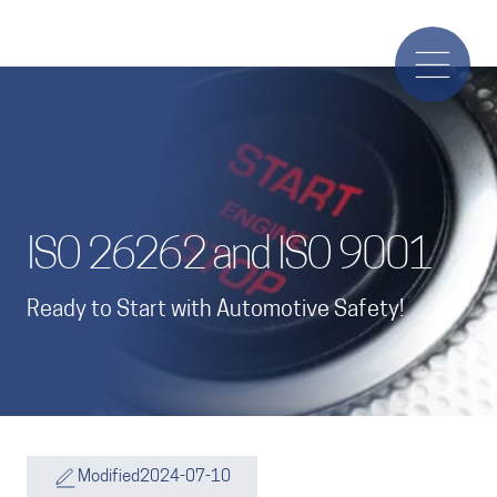
ISO 26262 and ISO 9001
Ready to Start with Automotive Safety!
Modified
2024-07-10