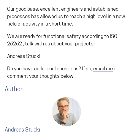
Our good base: excellent engineers and established
processes has allowed us to reach a high level in a new
field of activity in a short time.
We are ready for functional safety according to ISO
26262 , talk with us about your projects!
Andreas Stucki
Do you have additional questions? If so,
email me
or
comment
your thoughts below!
Author
Andreas Stucki