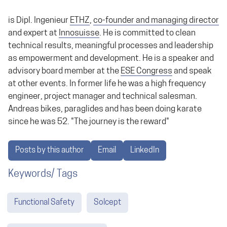
is Dipl. Ingenieur
ETHZ
,
co-founder and managing director
and expert at
Innosuisse
. He is committed to clean
technical results, meaningful processes and leadership
as empowerment and development. He is a speaker and
advisory board member at the
ESE Congress
and speak
at other events. In former life he was a high frequency
engineer, project manager and technical salesman.
Andreas bikes, paraglides and has been doing karate
since he was 52. "The journey is the reward"
Posts by this author
Email
LinkedIn
Keywords/ Tags
Functional Safety
Solcept