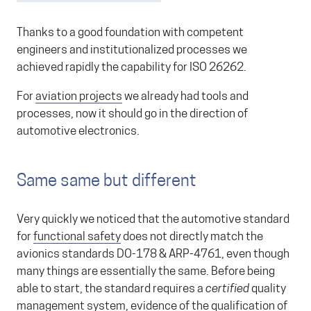
Thanks to a good foundation with competent
engineers and institutionalized processes we
achieved rapidly the capability for ISO 26262.
For
aviation projects
we already had tools and
processes, now it should go in the direction of
automotive electronics.
Same same but different
Very quickly we noticed that the automotive standard
for
functional safety
does not directly match the
avionics standards DO-178 & ARP-4761, even though
many things are essentially the same. Before being
able to start, the standard requires a
certified
quality
management system, evidence of the qualification of