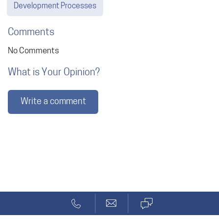
Development Processes
Comments
No Comments
What is Your Opinion?
Write a comment