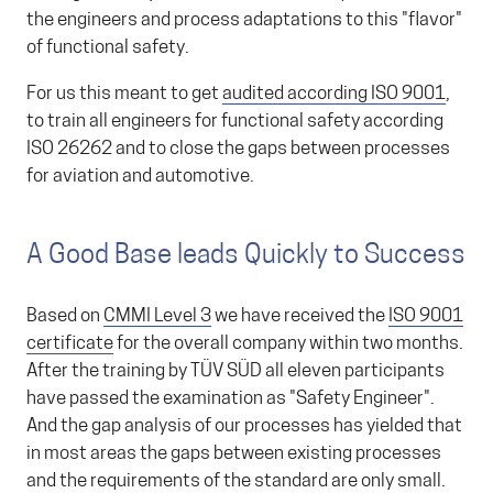
the engineers and process adaptations to this "flavor"
of functional safety.
For us this meant to get
audited according ISO 9001
,
to train all engineers for functional safety according
ISO 26262 and to close the gaps between processes
for aviation and automotive.
A Good Base leads Quickly to Success
Based on
CMMI Level 3
we have received the
ISO 9001
certificate
for the overall company within two months.
After the training by TÜV SÜD all eleven participants
have passed the examination as "Safety Engineer".
And the gap analysis of our processes has yielded that
in most areas the gaps between existing processes
and the requirements of the standard are only small.