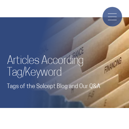
Articles According
Tag/Keyword
Tags of the Solcept Blog and Our Q&A