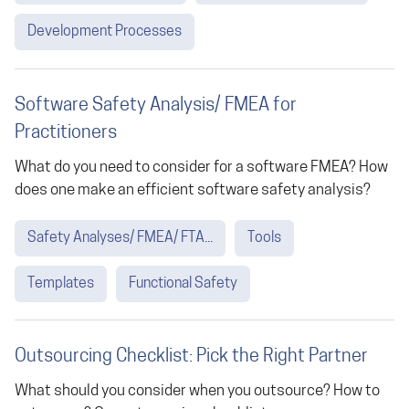
Development Processes
Software Safety Analysis/ FMEA for
Practitioners
What do you need to consider for a software FMEA? How
does one make an efficient software safety analysis?
Safety Analyses/ FMEA/ FTA...
Tools
Templates
Functional Safety
Outsourcing Checklist: Pick the Right Partner
What should you consider when you outsource? How to