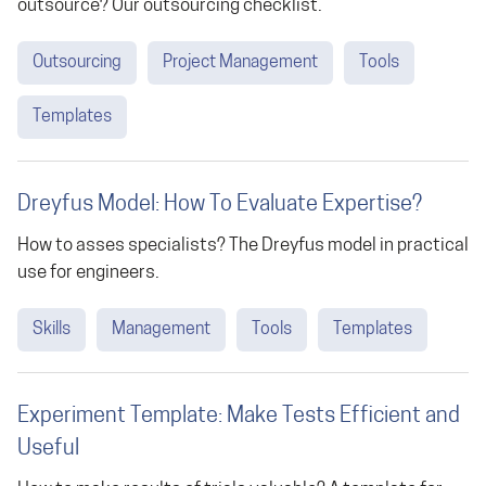
outsource? Our outsourcing checklist.
Outsourcing
Project Management
Tools
Templates
Dreyfus Model: How To Evaluate Expertise?
How to asses specialists? The Dreyfus model in practical
use for engineers.
Skills
Management
Tools
Templates
Experiment Template: Make Tests Efficient and
Useful