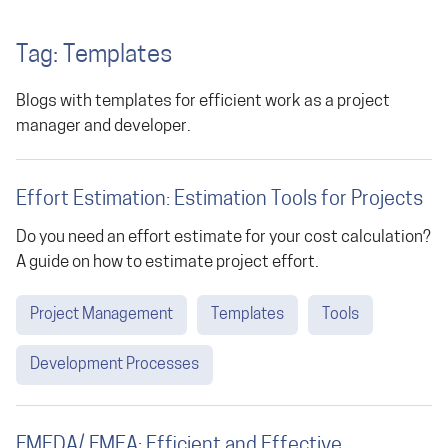
Tag: Templates
Blogs with templates for efficient work as a project
manager and developer.
Effort Estimation: Estimation Tools for Projects
Do you need an effort estimate for your cost calculation?
A guide on how to estimate project effort.
Project Management
Templates
Tools
Development Processes
FMEDA/ FMEA: Efficient and Effective