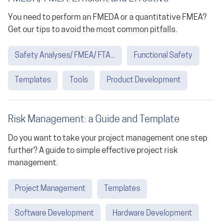
You need to perform an FMEDA or a quantitative FMEA?
Get our tips to avoid the most common pitfalls.
Safety Analyses/ FMEA/ FTA...
Functional Safety
Templates
Tools
Product Development
Risk Management: a Guide and Template
Do you want to take your project management one step
further? A guide to simple effective project risk
management.
Project Management
Templates
Software Development
Hardware Development