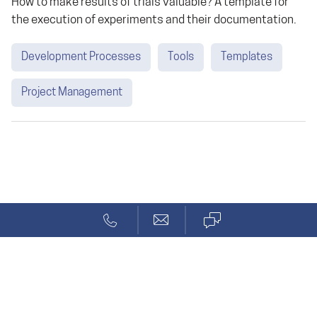
How to make results of trials valuable? A template for
the execution of experiments and their documentation.
Development Processes
Tools
Templates
Project Management
Blog
Tag
Solcept AG
Stationsstr. 69a
CH-8623 Wetzikon ZH