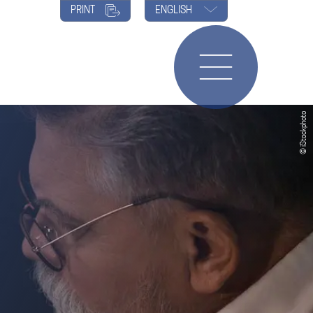
PRINT
ENGLISH