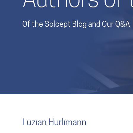
Authors of 
Of the Solcept Blog and Our Q&A
Luzian Hürlimann