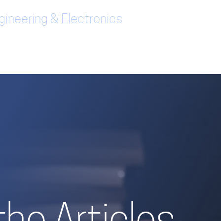
ineering & Electronics