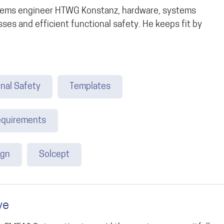
ystems engineer HTWG Konstanz, hardware, systems
ses and efficient functional safety. He keeps fit by
nal Safety
Templates
quirements
ign
Solcept
ve