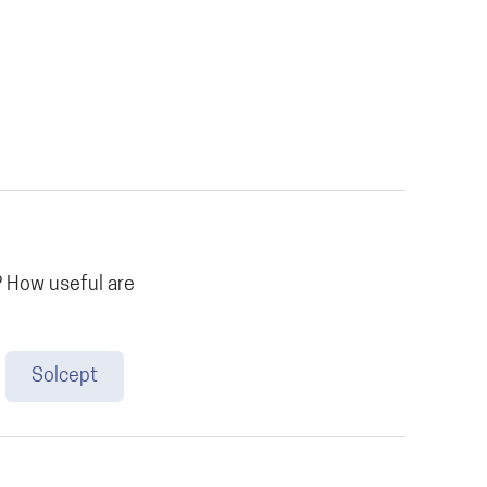
 How useful are
Solcept