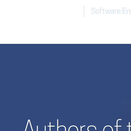
Software Eng