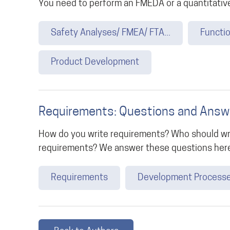
You need to perform an FMEDA or a quantitative
Safety Analyses/ FMEA/ FTA...
Functio
Product Development
Requirements: Questions and Answ
How do you write requirements? Who should wr
requirements? We answer these questions her
Requirements
Development Process