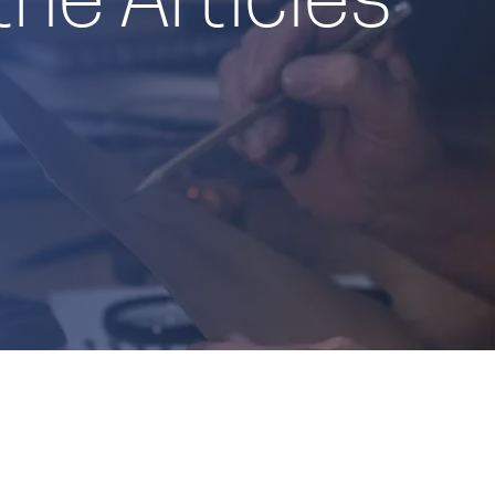
the Articles