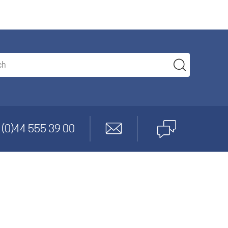
anagement
 (0)44 555 39 00
gineering
cs