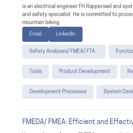
is an electrical engineer FH Rapperswil and s
and safety specialist. He is committed to proces
mountain biking.
Email
LinkedIn
Safety Analyses/ FMEA/ FTA...
Functio
Tools
Product Development
Re
Development Processes
System Des
FMEDA/ FMEA: Efficient and Effecti