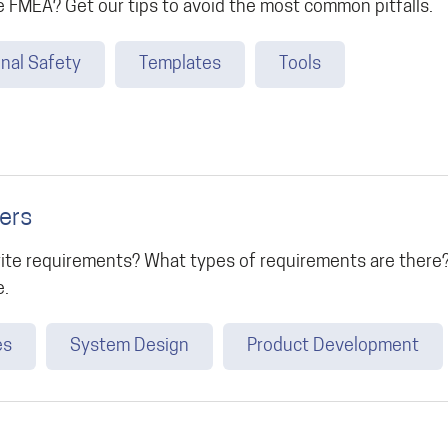
 FMEA? Get our tips to avoid the most common pitfalls.
nal Safety
Templates
Tools
ers
ite requirements? What types of requirements are there?
e.
es
System Design
Product Development