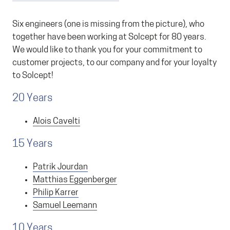
Six engineers (one is missing from the picture), who
together have been working at Solcept for 80 years.
We would like to thank you for your commitment to
customer projects, to our company and for your loyalty
to Solcept!
20 Years
Alois Cavelti
15 Years
Patrik Jourdan
Matthias Eggenberger
Philip Karrer
Samuel Leemann
10 Years