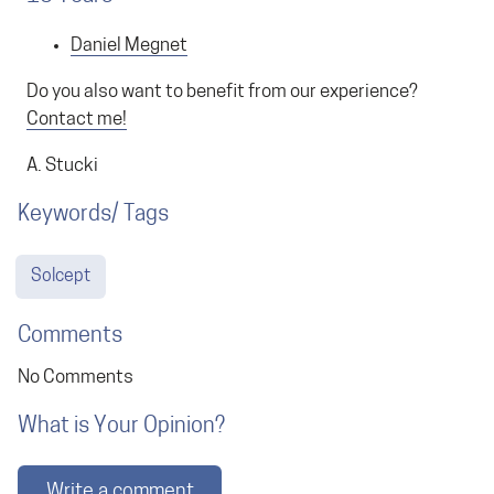
Daniel Megnet
Do you also want to benefit from our experience?
Contact me!
A. Stucki
Keywords/ Tags
Solcept
Comments
No Comments
What is Your Opinion?
Write a comment