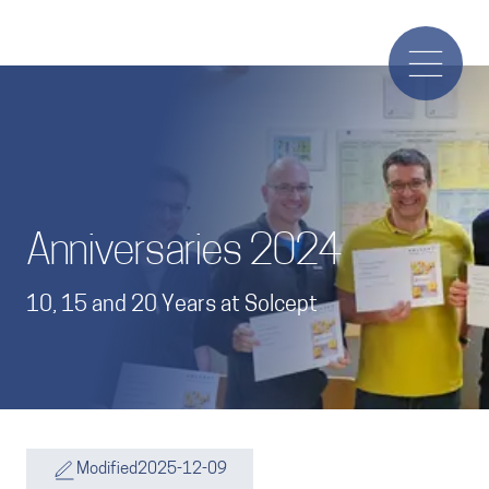
Anniversaries 2024
10, 15 and 20 Years at Solcept
Modified
2025-12-09